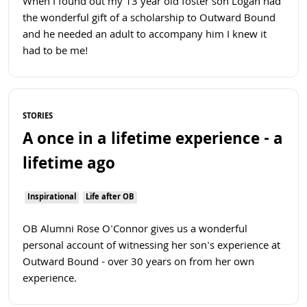
When I found out my 13 year old foster son Logan had
the wonderful gift of a scholarship to Outward Bound
and he needed an adult to accompany him I knew it
had to be me!
Read more
STORIES
A once in a lifetime experience - a
lifetime ago
Inspirational
Life after OB
OB Alumni Rose O'Connor gives us a wonderful
personal account of witnessing her son's experience at
Outward Bound - over 30 years on from her own
experience.