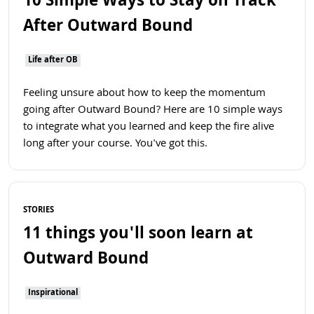
10 Simple Ways to Stay on Track
After Outward Bound
Life after OB
Feeling unsure about how to keep the momentum
going after Outward Bound? Here are 10 simple ways
to integrate what you learned and keep the fire alive
long after your course. You've got this.
Read more
STORIES
11 things you'll soon learn at
Outward Bound
Inspirational