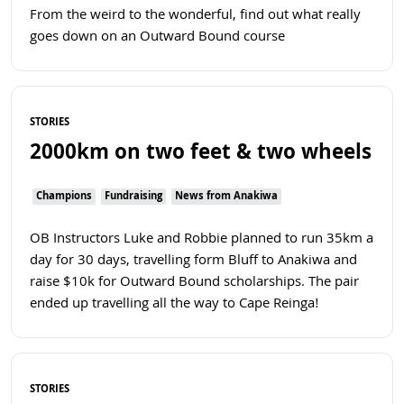
From the weird to the wonderful, find out what really
goes down on an Outward Bound course
Read more
STORIES
2000km on two feet & two wheels
Champions
Fundraising
News from Anakiwa
OB Instructors Luke and Robbie planned to run 35km a
day for 30 days, travelling form Bluff to Anakiwa and
raise $10k for Outward Bound scholarships. The pair
ended up travelling all the way to Cape Reinga!
Read more
STORIES