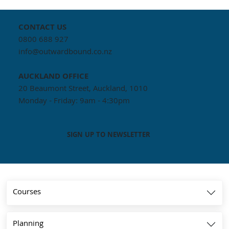
CONTACT US
0800 688 927
info@outwardbound.co.nz
AUCKLAND
OFFICE
20 Beaumont Street, Auckland, 1010
Monday - Friday: 9am - 4:30pm
SIGN UP TO NEWSLETTER
Courses
Planning