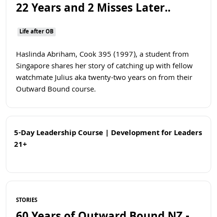
22 Years and 2 Misses Later..
Life after OB
Haslinda Abriham, Cook 395 (1997), a student from
Singapore shares her story of catching up with fellow
watchmate Julius aka twenty-two years on from their
Outward Bound course.
5-Day Leadership Course | Development for Leaders
21+
Open
Read more
STORIES