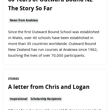
60 Years of Outward Bound NZ -
The Story So Far
News from Anakiwa
Since the first Outward Bound School was established
in Wales, over 40 schools have been established in
more than 30 countries worldwide. Outward Bound
New Zealand has run courses at Anakiwa since 1962,
touching the lives of over 70,000 participants.
Read more
STORIES
A letter from Chris and Logan
Inspirational
Scholarship Recipients