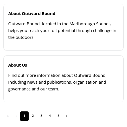
About Outward Bound
Outward Bound, located in the Marlborough Sounds,
helps you reach your full potential through challenge in
the outdoors.
Open
About Us
Find out more information about Outward Bound,
including news and publications, organisation and
governance and our team.
Open
«
‹
1
2
3
4
5
›