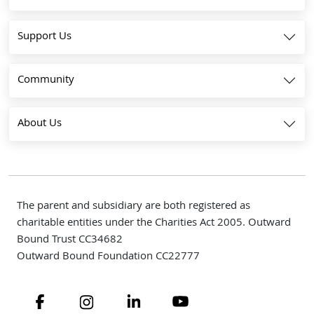
Support Us
Community
About Us
The parent and subsidiary are both registered as
charitable entities under the Charities Act 2005. Outward
Bound Trust CC34682
Outward Bound Foundation CC22777
Navigate to link
Navigate to link
Navigate to link
Navigate to link