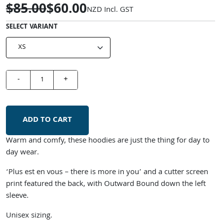
$85.00
$60.00
NZD
Incl. GST
SELECT VARIANT
-
+
ADD TO CART
Warm and comfy, these hoodies are just the thing for day to
day wear.
‘Plus est en vous – there is more in you’ and a cutter screen
print featured the back, with Outward Bound down the left
sleeve.
Unisex sizing.