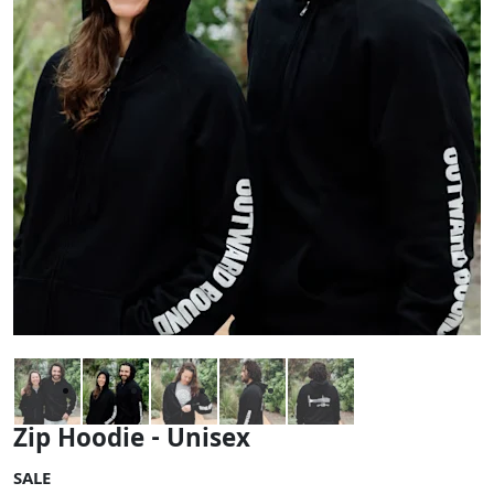
Zip Hoodie - Unisex
SALE