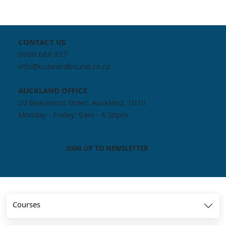
CONTACT US
0800 688 927
info@outwardbound.co.nz
AUCKLAND
OFFICE
20 Beaumont Street, Auckland, 1010
Monday - Friday: 9am - 4:30pm
SIGN UP TO NEWSLETTER
Courses