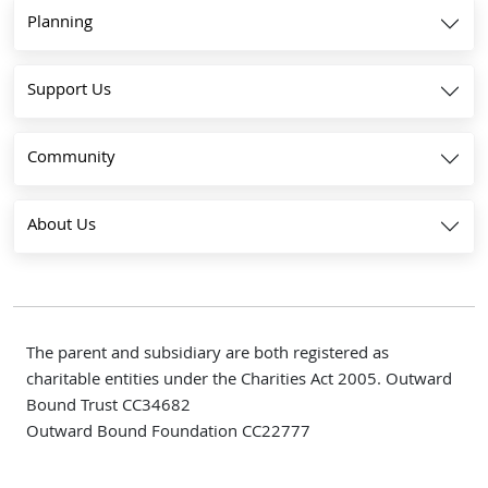
Planning
Support Us
Community
About Us
The parent and subsidiary are both registered as
charitable entities under the Charities Act 2005. Outward
Bound Trust CC34682
Outward Bound Foundation CC22777