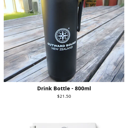
Drink Bottle - 800ml
$21.50
Visit Product