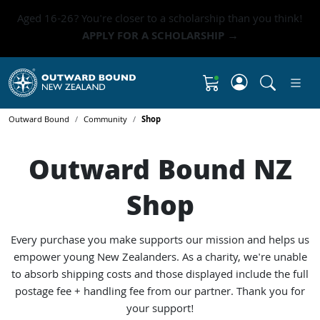
Aged 16-26? You're closer to a scholarship than you think!
APPLY FOR A SCHOLARSHIP →
Click to 
Shopping Cart
Outward Bound
Community
Shop
Outward Bound NZ
Shop
Every purchase you make supports
our mission
and helps us
empower young New Zealanders. As a charity, we're unable
to absorb shipping costs and those displayed include the full
postage fee + handling fee from our partner. Thank you for
your support!