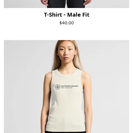
T-Shirt - Male Fit
$40.00
Visit Product