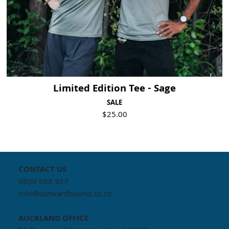
Limited Edition Tee - Sage
SALE
$25.00
CONTACT US
0800 688 927
info@outwardbound.co.nz
AUCKLAND
OFFICE