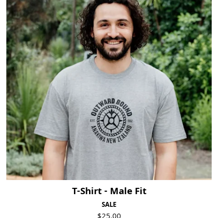
T-Shirt - Male Fit
SALE
$25.00