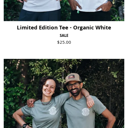
Limited Edition Tee - Organic White
SALE
$25.00
Visit Product