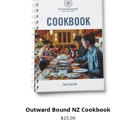
Outward Bound NZ Cookbook
$25.00