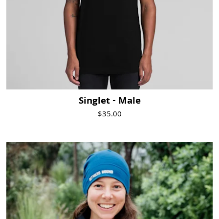
Singlet - Male
$35.00
Visit Product