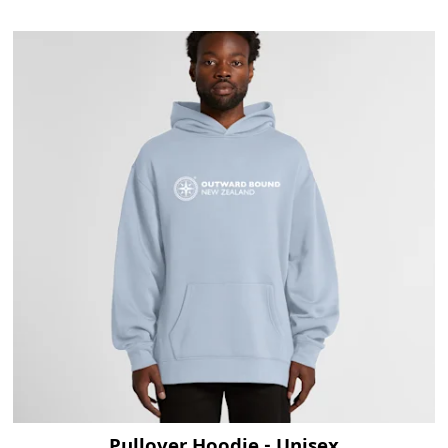
Visit Product