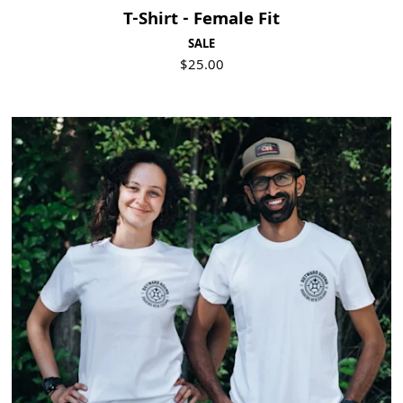
T-Shirt - Female Fit
SALE
$25.00
Visit Product