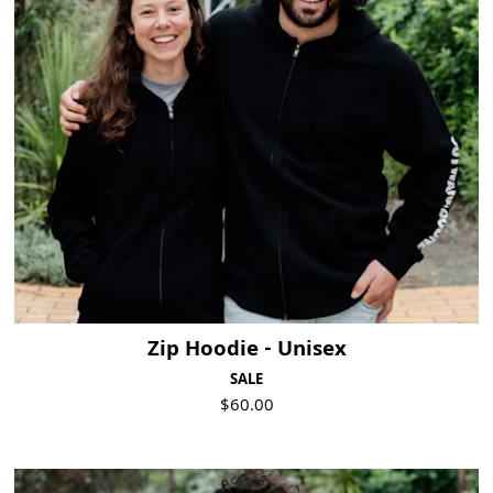
Zip Hoodie - Unisex
SALE
$60.00
Visit Product