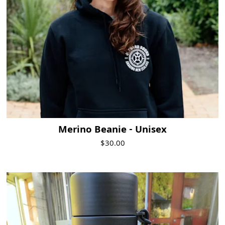
Merino Beanie - Unisex
$30.00
Visit Product