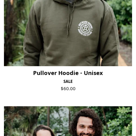
Pullover Hoodie - Unisex
SALE
$60.00
Visit Product