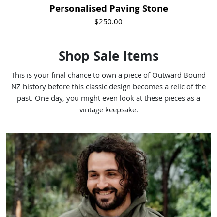
Personalised Paving Stone
$250.00
Shop Sale Items
This is your final chance to own a piece of Outward Bound
NZ history before this classic design becomes a relic of the
past. One day, you might even look at these pieces as a
vintage keepsake.
Visit Product