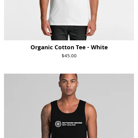
Organic Cotton Tee - White
$45.00
Visit Product