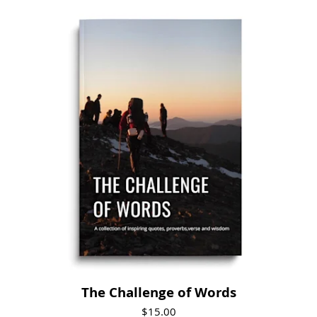
Visit Product
The Challenge of Words
$15.00