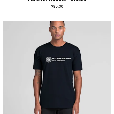
Pullover Hoodie - Unisex
$85.00
Visit Product