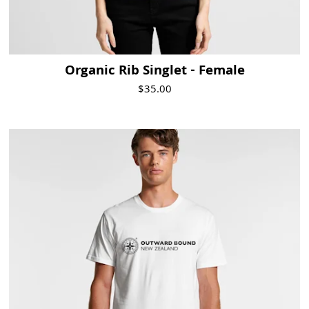
Organic Rib Singlet - Female
$35.00
Visit Product