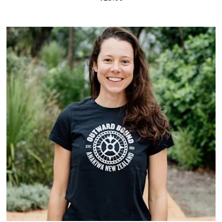
Visit Product