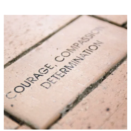
Visit Product