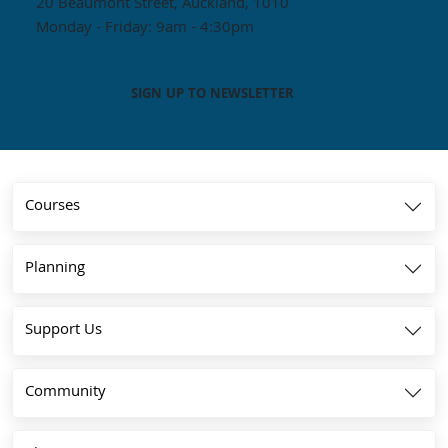
20 Beaumont Street, Auckland, 1010
Monday - Friday: 9am - 4:30pm
SIGN UP TO NEWSLETTER
Courses
Planning
Support Us
Community