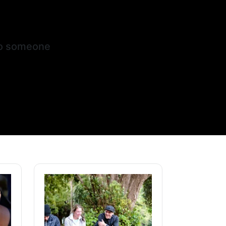
nto someone