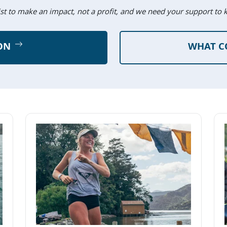
ist to make an impact, not a profit, and we need your support to 
ON
WHAT C