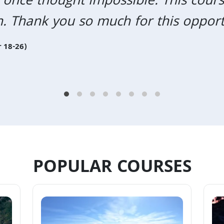
 once thought impossible. This cours
n. Thank you so much for this opport
 18-26)
POPULAR COURSES