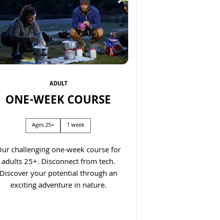
ADULT
ONE-WEEK COURSE
Next
Ages 25+
1 week
ur challenging one-week course for
adults 25+. Disconnect from tech.
Discover your potential through an
exciting adventure in nature.