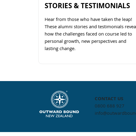
STORIES & TESTIMONIALS
Hear from those who have taken the leap!
These alumni stories and testimonials revea
how the challenges faced on course led to
personal growth, new perspectives and
lasting change.
Navigate to link
CONTACT US
0800 688 927
info@outwardbound