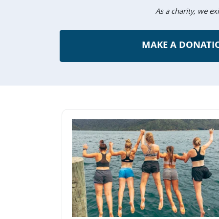
As a charity, we ex
MAKE A DONATI