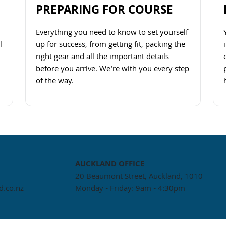
PREPARING FOR COURSE
Everything you need to know to set yourself
l
up for success, from getting fit, packing the
right gear and all the important details
before you arrive. We're with you every step
of the way.
Navigate to link
AUCKLAND
OFFICE
20 Beaumont Street, Auckland, 1010
.co.nz
Monday - Friday: 9am - 4:30pm