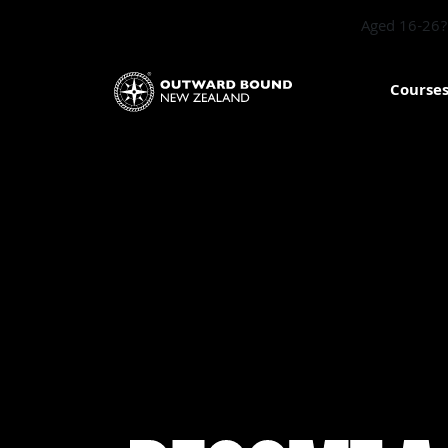
Aged 16-26? 
Course