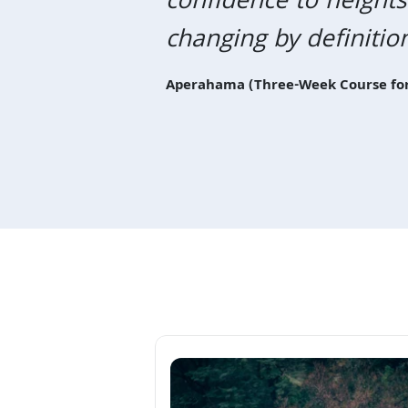
confidence to heights
Previous
changing by definitio
Aperahama (Three-Week Course for