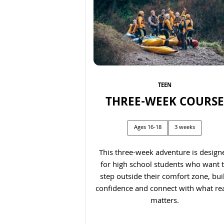
TEEN
THREE-WEEK COURSE
Previous
Ages 16-18
3 weeks
This three-week adventure is design
for high school students who want 
step outside their comfort zone, bui
confidence and connect with what rea
matters.