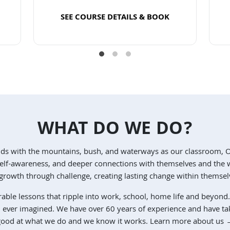
SEE COURSE DETAILS & BOOK
Read more
WHAT DO WE DO?
nds with the mountains, bush, and waterways as our classroom, 
, self-awareness, and deeper connections with themselves and th
rowth through challenge, creating lasting change within themsel
rable lessons that ripple into work, school, home life and beyond.
u ever imagined. We have over 60 years of experience and have ta
ood at what we do and we know it works.
Learn more about us 