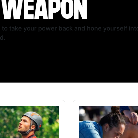
u to take your power back and hone yourself i
d.