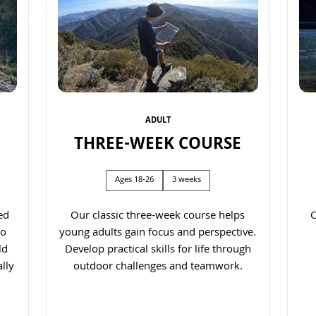
ADULT
THREE-WEEK COURSE
Ages 18-26
3 weeks
ed
Our classic three-week course helps
O
to
young adults gain focus and perspective.
ld
Develop practical skills for life through
lly
outdoor challenges and teamwork.