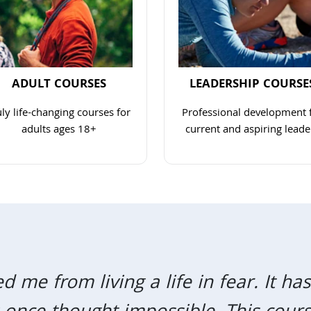
ADULT COURSES
LEADERSHIP COURSE
uly life-changing courses for
Professional development 
adults ages 18+
current and aspiring leade
Navigate to link
Navigate to 
me from living a life in fear. It h