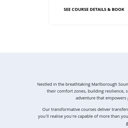
SEE COURSE DETAILS & BOOK
Read more
Nestled in the breathtaking Marlborough Sou
their comfort zones, building resilience
adventure that empowers g
Our transformative courses deliver transfer
you'll realise you're capable of more than yo
g