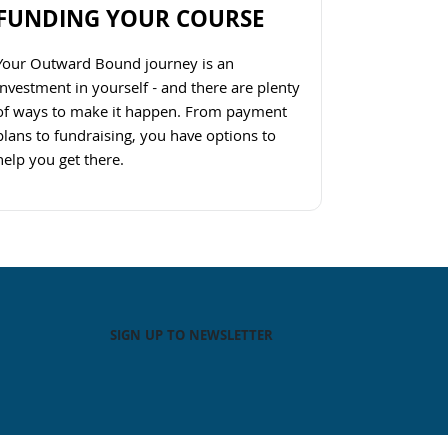
FUNDING YOUR COURSE
Your Outward Bound journey is an
investment in yourself - and there are plenty
of ways to make it happen. From payment
plans to fundraising, you have options to
help you get there.
Navigate to link
SIGN UP TO NEWSLETTER