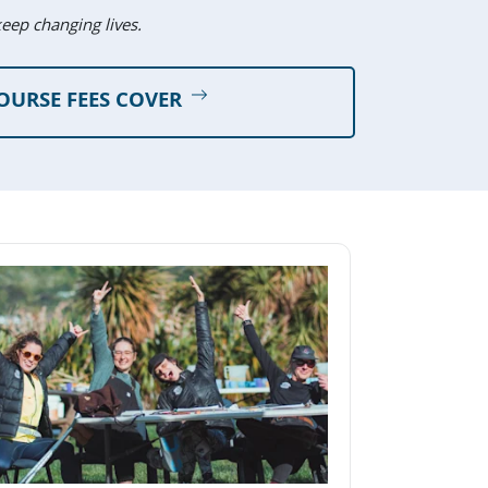
keep changing lives.
OURSE FEES COVER