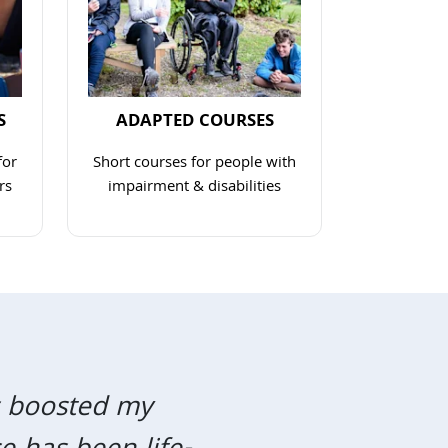
S
ADAPTED COURSES
for
Short courses for people with
rs
impairment & disabilities
link
Navigate to link
as boosted my