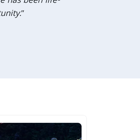
e has been life-
Next
unity
.”