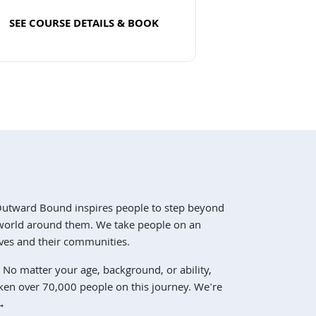
SEE COURSE DETAILS & BOOK
Read more
Outward Bound inspires people to step beyond
e world around them. We take people on an
ves and their communities.
 No matter your age, background, or ability,
ken over 70,000 people on this journey. We're
→