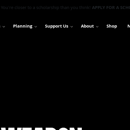
You're closer to a scholarship than you think!
APPLY FOR A SCH
s
Planning
Support Us
About
Shop