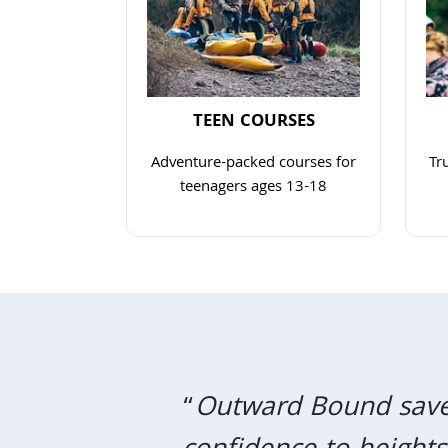
TEEN COURSES
Adventure-packed courses for
Tr
teenagers ages 13-18
Navigate to link
“
Outward Bound saved 