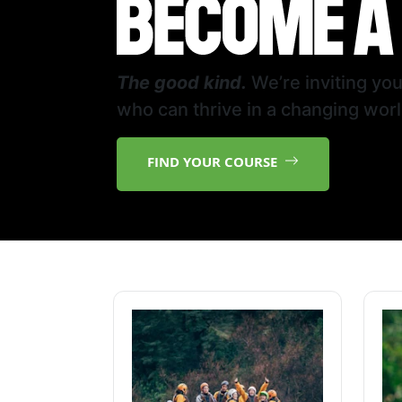
The good kind.
We’re inviting yo
who can thrive in a changing worl
FIND YOUR COURSE