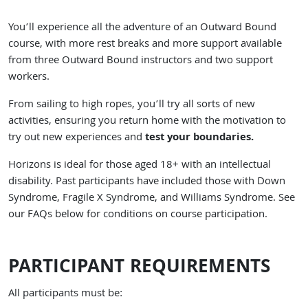
You’ll experience all the adventure of an Outward Bound
course, with more rest breaks and more support available
from three Outward Bound instructors and two support
workers.
From sailing to high ropes, you’ll try all sorts of new
activities, ensuring you return home with the motivation to
try out new experiences and
test your boundaries.
Horizons is ideal for those aged 18+ with an intellectual
disability. Past participants have included those with Down
Syndrome, Fragile X Syndrome, and Williams Syndrome. See
our FAQs below for conditions on course participation.
PARTICIPANT REQUIREMENTS
All participants must be: