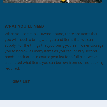
WHAT YOU'LL NEED
When you come to Outward Bound, there are items that
you will need to bring with you and items that we can
supply. For the things that you bring yourself, we encourage
you to borrow as many items as you can, or buy second
hand! Check out our course gear list for a full run. We've
also noted what items you can borrow from us - no booking
required.
GEAR LIST