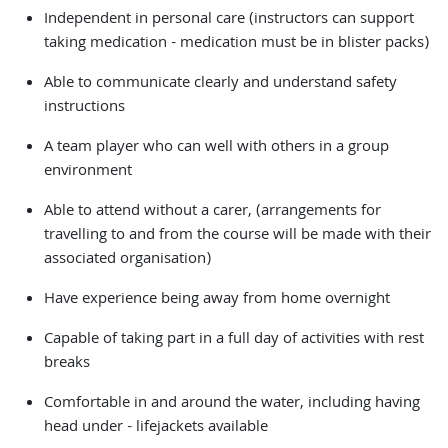
Independent in personal care (instructors can support
taking medication - medication must be in blister packs)
Able to communicate clearly and understand safety
instructions
A team player who can well with others in a group
environment
Able to attend without a carer, (arrangements for
travelling to and from the course will be made with their
associated organisation)
Have experience being away from home overnight
Capable of taking part in a full day of activities with rest
breaks
Comfortable in and around the water, including having
head under - lifejackets available