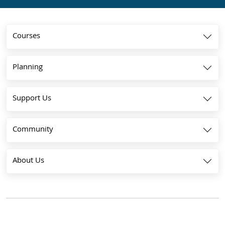
Courses
Planning
Support Us
Community
About Us
The parent and subsidiary are both registered as