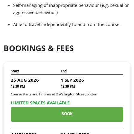
Self-managing of inappropriate behaviour (e.g. sexual or
aggressive behaviour)
Able to travel independently to and from the course.
BOOKINGS & FEES
Start
End
25 AUG 2026
1 SEP 2026
12:30 PM
12:30 PM
Course starts and finishes at
2 Wellington Street, Picton
LIMITED SPACES AVAILABLE
BOOK