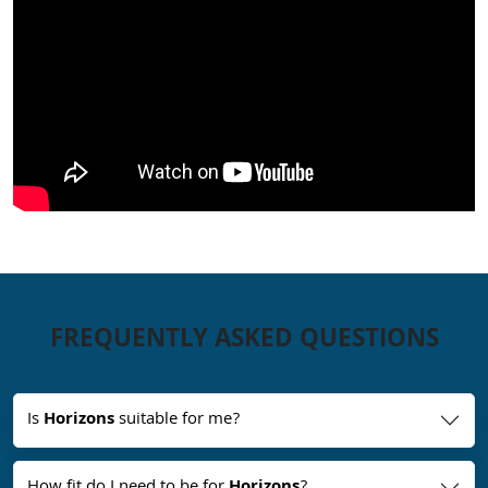
FREQUENTLY ASKED QUESTIONS
Is
Horizons
suitable for me?