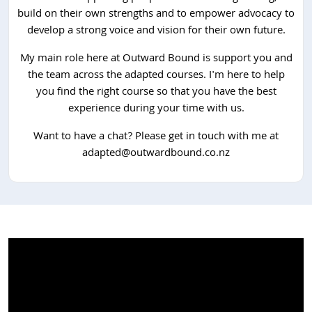
build on their own strengths and to empower advocacy to
develop a strong voice and vision for their own future.
My main role here at Outward Bound is support you and
the team across the adapted courses. I'm here to help
you find the right course so that you have the best
experience during your time with us.
Want to have a chat? Please get in touch with me at
adapted@outwardbound.co.nz