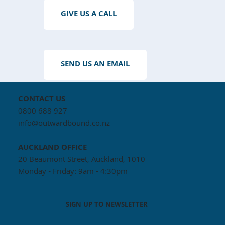
GIVE US A CALL
SEND US AN EMAIL
CONTACT US
0800 688 927
info@outwardbound.co.nz
AUCKLAND
OFFICE
20 Beaumont Street, Auckland, 1010
Monday - Friday: 9am - 4:30pm
SIGN UP TO NEWSLETTER