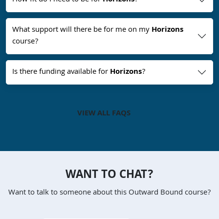
How fit do I need to be for
Horizons
?
What support will there be for me on my
Horizons
course?
Is there funding available for
Horizons
?
VIEW ALL FAQS
WANT TO CHAT?
Want to talk to someone about this Outward Bound course?