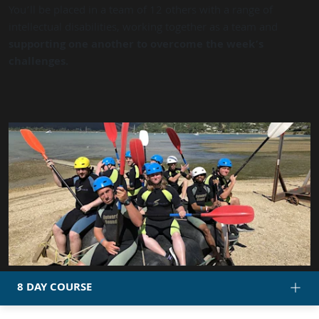
You’ll be placed in a team of 12 others with a range of
intellectual disabilities, working together as a team and
supporting one another to overcome the week’s
challenges.
8 DAY COURSE