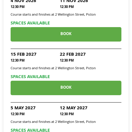
4 NOV 2026
11 NOV 2026
12:30 PM
12:30 PM
Course starts and finishes at
2 Wellington Street, Picton
SPACES AVAILABLE
BOOK
15 FEB 2027
22 FEB 2027
12:30 PM
12:30 PM
Course starts and finishes at
2 Wellington Street, Picton
SPACES AVAILABLE
BOOK
5 MAY 2027
12 MAY 2027
12:30 PM
12:30 PM
Course starts and finishes at
2 Wellington Street, Picton
SPACES AVAILABLE