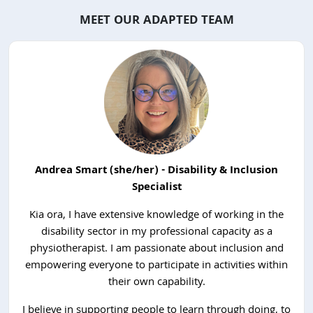
MEET OUR ADAPTED TEAM
Andrea Smart (she/her) - Disability & Inclusion
Specialist
Kia ora, I have extensive knowledge of working in the
disability sector in my professional capacity as a
physiotherapist. I am passionate about inclusion and
empowering everyone to participate in activities within
their own capability.
I believe in supporting people to learn through doing, to