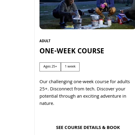
ADULT
ONE-WEEK COURSE
Ages 25+
1 week
Our challenging one-week course for adults
25+. Disconnect from tech. Discover your
potential through an exciting adventure in
nature.
SEE COURSE DETAILS & BOOK