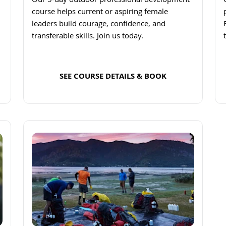
Our 5-day outdoor professional development
course helps current or aspiring female
leaders build courage, confidence, and
transferable skills. Join us today.
SEE COURSE DETAILS & BOOK
Read more