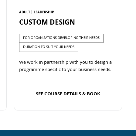
ADULT | LEADERSHIP
CUSTOM DESIGN
FOR ORGANISATIONS DEVELOPING THEIR NEEDS
DURATION TO SUIT YOUR NEEDS
We work in partnership with you to design a
programme specific to your business needs.
SEE COURSE DETAILS & BOOK
Read more