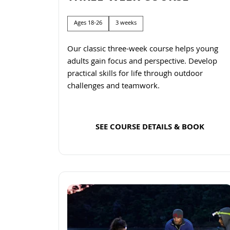
Ages 18-26
3 weeks
Our classic three-week course helps young
adults gain focus and perspective. Develop
practical skills for life through outdoor
challenges and teamwork.
SEE COURSE DETAILS & BOOK
Read more