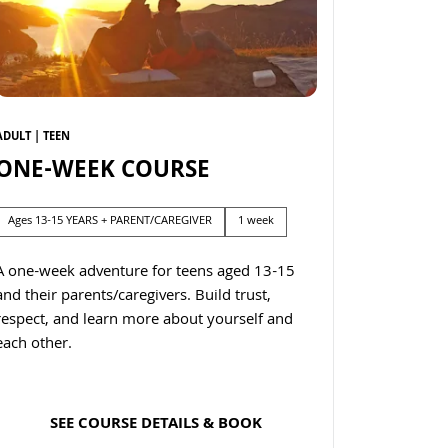
ADULT | TEEN
ONE-WEEK COURSE
Ages 13-15 YEARS + PARENT/CAREGIVER
1 week
A one-week adventure for teens aged 13-15
and their parents/caregivers. Build trust,
respect, and learn more about yourself and
each other.
SEE COURSE DETAILS & BOOK