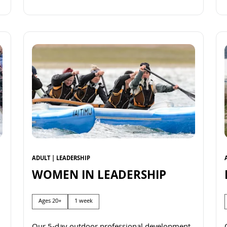
Read more
ADULT | LEADERSHIP
WOMEN IN LEADERSHIP
Ages 20+
1 week