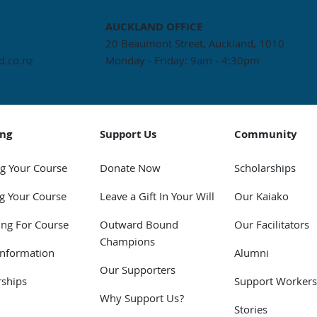
AUCKLAND
OFFICE
20 Beaumont Street, Auckland, 1010
.co.nz
Monday - Friday: 9am - 4:30pm
ing
Support Us
Community
g Your Course
Donate Now
Scholarships
g Your Course
Leave a Gift In Your Will
Our Kaiako
ing For Course
Outward Bound
Our Facilitators
Champions
Information
Alumni
Our Supporters
rships
Support Workers
Why Support Us?
Stories