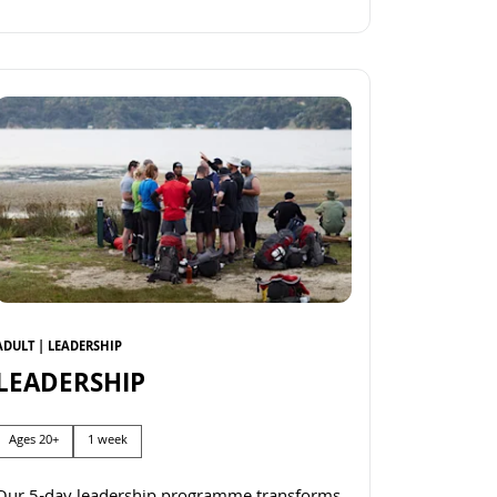
Read more
ADULT | LEADERSHIP
LEADERSHIP
Ages 20+
1 week