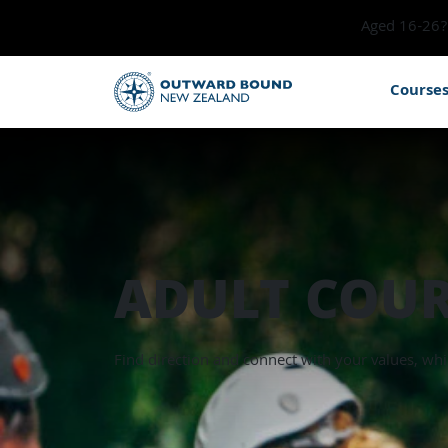
Aged 16-26? 
Course
ADULT COUR
Find direction and connect with your values, whi