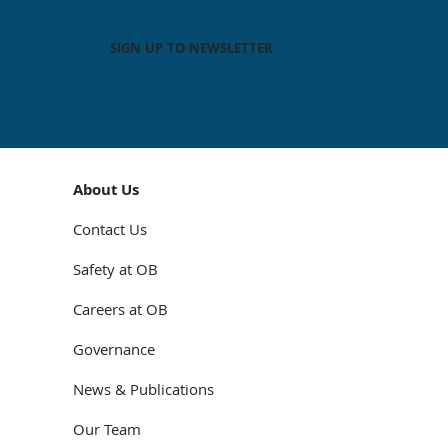
SIGN UP TO NEWSLETTER
About Us
Contact Us
Safety at OB
Careers at OB
Governance
News & Publications
Our Team