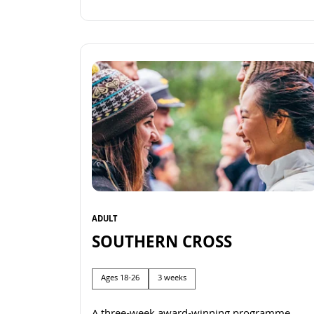
Read more
ADULT
SOUTHERN CROSS
Ages 18-26
3 weeks