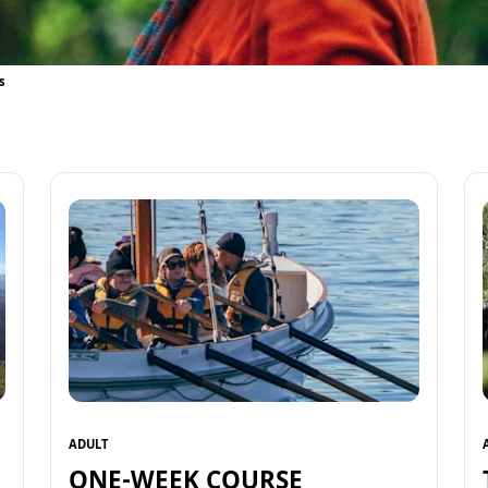
s
ADULT
ONE-WEEK COURSE