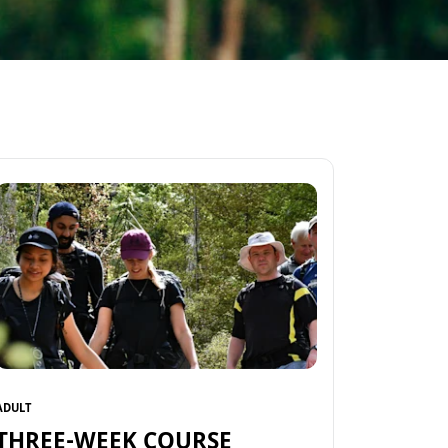
ADULT
THREE-WEEK COURSE