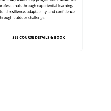
Our 5-day leadership programme transforms
professionals through experiential learning.
Build resilience, adaptability, and confidence
through outdoor challenge.
SEE COURSE DETAILS & BOOK
Read more