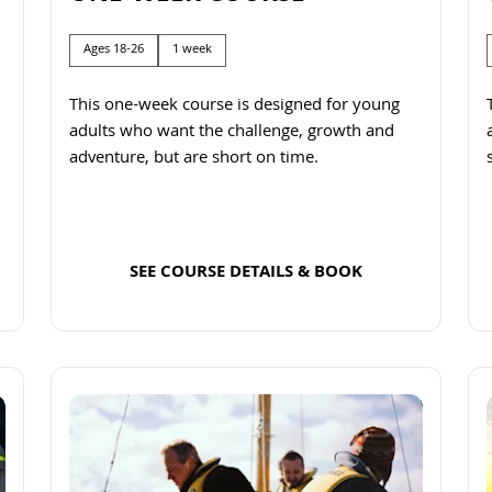
Ages 18-26
1 week
This one-week course is designed for young
adults who want the challenge, growth and
adventure, but are short on time.
SEE COURSE DETAILS & BOOK
Read more