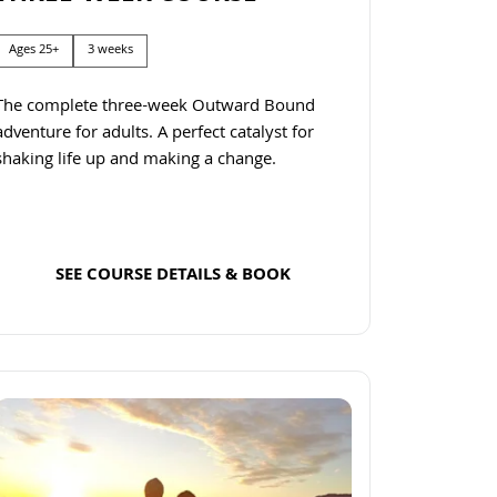
Ages 25+
3 weeks
The complete three-week Outward Bound
adventure for adults. A perfect catalyst for
shaking life up and making a change.
SEE COURSE DETAILS & BOOK
Read more