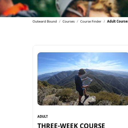
Outward Bound
Courses
Course Finder
Adult Course
ADULT
THREE-WEEK COURSE