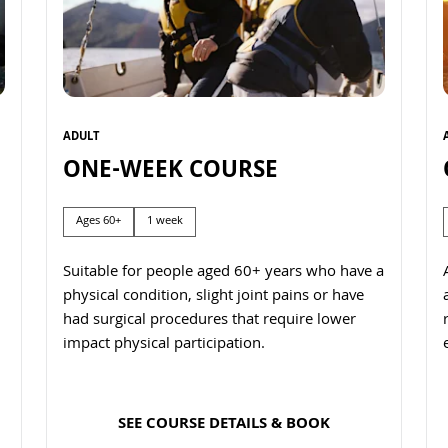
ADULT
ONE-WEEK COURSE
Ages 60+
1 week
Suitable for people aged 60+ years who have a
physical condition, slight joint pains or have
had surgical procedures that require lower
impact physical participation.
SEE COURSE DETAILS & BOOK