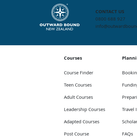
CONTACT US
0800 688 927
info@outwardbound
Courses
Plann
Course Finder
Bookin
Teen Courses
Fundin
Adult Courses
Prepar
Leadership Courses
Travel 
Adapted Courses
Schola
Post Course
FAQs