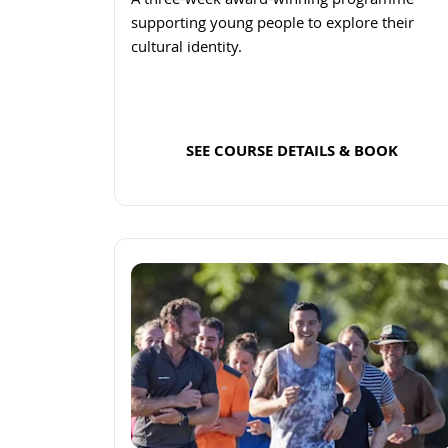
A three-week award-winning programme
supporting young people to explore their
cultural identity.
SEE COURSE DETAILS & BOOK
Read more