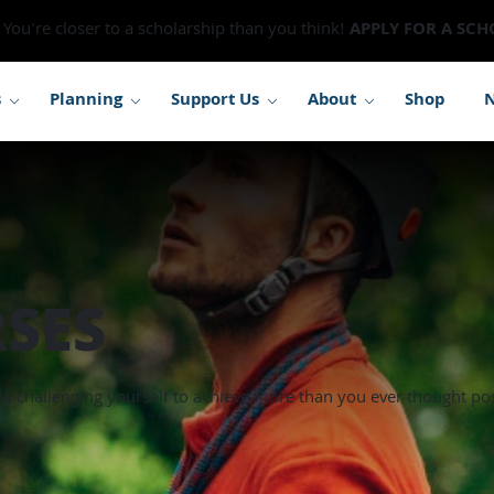
You're closer to a scholarship than you think!
APPLY FOR A SCH
s
Planning
Support Us
About
Shop
SES
le challenging yourself to achieve more than you ever thought pos