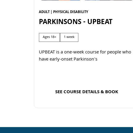
ADULT | PHYSICAL DISABILITY
PARKINSONS - UPBEAT
Ages 18+
1 week
UPBEAT is a one-week course for people who
have early-onset Parkinson's
SEE COURSE DETAILS & BOOK
Read more