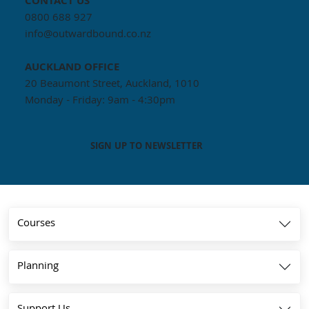
CONTACT US
0800 688 927
info@outwardbound.co.nz
AUCKLAND
OFFICE
20 Beaumont Street, Auckland, 1010
Monday - Friday: 9am - 4:30pm
SIGN UP TO NEWSLETTER
Courses
Planning