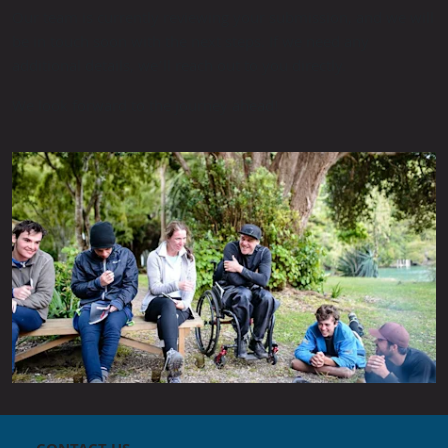
Our team is currently reviewing your submission, and we will
be in touch soon with the next steps. If we need any
additional details, we’ll reach out to you directly.
We look forward to the journey ahead!