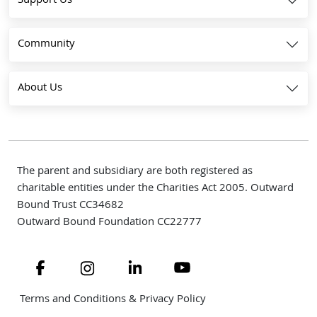
Support Us
Community
About Us
The parent and subsidiary are both registered as
charitable entities under the Charities Act 2005. Outward
Bound Trust CC34682
Outward Bound Foundation CC22777
Navigate to link
Navigate to link
Navigate to link
Navigate to link
Terms and Conditions & Privacy Policy