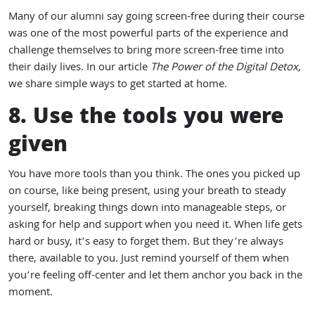
Many of our alumni say going screen-free during their course
was one of the most powerful parts of the experience and
challenge themselves to bring more screen-free time into
their daily lives. In our article
The Power of the Digital Detox
,
we share simple ways to get started at home.
8. Use the tools you were
given
You have more tools than you think. The ones you picked up
on course, like being present, using your breath to steady
yourself, breaking things down into manageable steps, or
asking for help and support when you need it. When life gets
hard or busy, it’s easy to forget them. But they’re always
there, available to you. Just remind yourself of them when
you’re feeling off-center and let them anchor you back in the
moment.