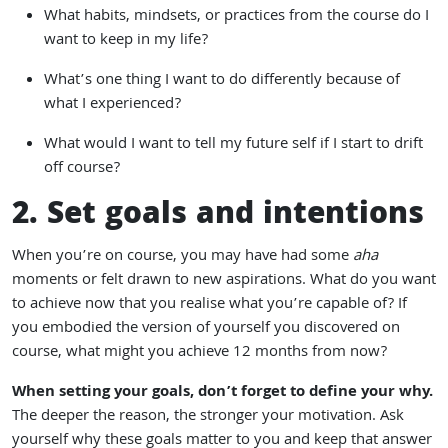
What habits, mindsets, or practices from the course do I
want to keep in my life?
What’s one thing I want to do differently because of
what I experienced?
What would I want to tell my future self if I start to drift
off course?
2. Set goals and intentions
When you’re on course, you may have had some
aha
moments or felt drawn to new aspirations. What do you want
to achieve now that you realise what you’re capable of? If
you embodied the version of yourself you discovered on
course, what might you achieve 12 months from now?
When setting your goals, don’t forget to define your why.
The deeper the reason, the stronger your motivation. Ask
yourself why these goals matter to you and keep that answer