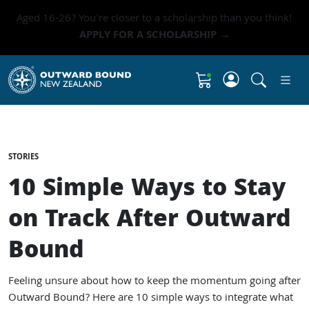
Aged 16-26? You're closer to a scholarship than you think!
APPLY FOR A SCHOLARSHIP →
Click to 
Shopping Cart
STORIES
10 Simple Ways to Stay
on Track After Outward
Bound
Feeling unsure about how to keep the momentum going after
Outward Bound? Here are 10 simple ways to integrate what