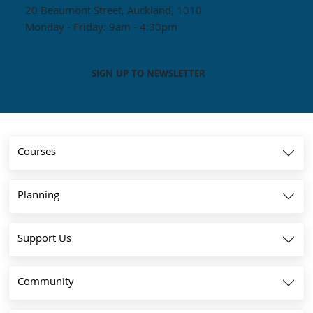
20 Beaumont Street, Auckland, 1010
Monday - Friday: 9am - 4:30pm
SIGN UP TO NEWSLETTER
Courses
Planning
Support Us
Community