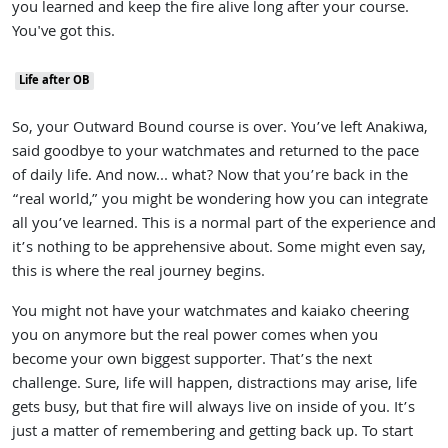
you learned and keep the fire alive long after your course.
You've got this.
Life after OB
So, your Outward Bound course is over. You’ve left Anakiwa,
said goodbye to your watchmates and returned to the pace
of daily life. And now... what? Now that you’re back in the
“real world,” you might be wondering how you can integrate
all you’ve learned. This is a normal part of the experience and
it’s nothing to be apprehensive about. Some might even say,
this is where the real journey begins.
You might not have your watchmates and kaiako cheering
you on anymore but the real power comes when you
become your own biggest supporter. That’s the next
challenge. Sure, life will happen, distractions may arise, life
gets busy, but that fire will always live on inside of you. It’s
just a matter of remembering and getting back up. To start