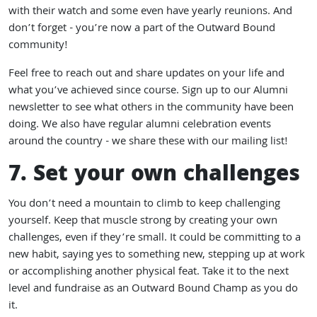
with their watch and some even have yearly reunions. And
don’t forget - you’re now a part of the Outward Bound
community!
Feel free to reach out and
share updates on your life
and
what you’ve achieved since course.
Sign up to our Alumni
newsletter
to see what others in the community have been
doing. We also have regular alumni celebration events
around the country - we share these with our mailing list!
7. Set your own challenges
You don’t need a mountain to climb to keep challenging
yourself. Keep that muscle strong by creating your own
challenges, even if they’re small. It could be committing to a
new habit, saying yes to something new, stepping up at work
or accomplishing another physical feat. Take it to the next
level and fundraise as an Outward Bound Champ as you do
it.