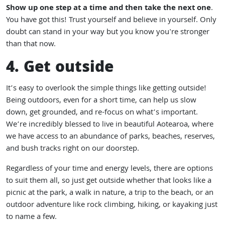
Show up one step at a time and then take the next one
.
You have got this! Trust yourself and believe in yourself. Only
doubt can stand in your way but you know you're stronger
than that now.
4. Get outside
It’s easy to overlook the simple things like getting outside!
Being outdoors, even for a short time, can help us slow
down, get grounded, and re-focus on what’s important.
We’re incredibly blessed to live in beautiful Aotearoa, where
we have access to an abundance of parks, beaches, reserves,
and bush tracks right on our doorstep.
Regardless of your time and energy levels, there are options
to suit them all, so just get outside whether that looks like a
picnic at the park, a walk in nature, a trip to the beach, or an
outdoor adventure like rock climbing, hiking, or kayaking just
to name a few.