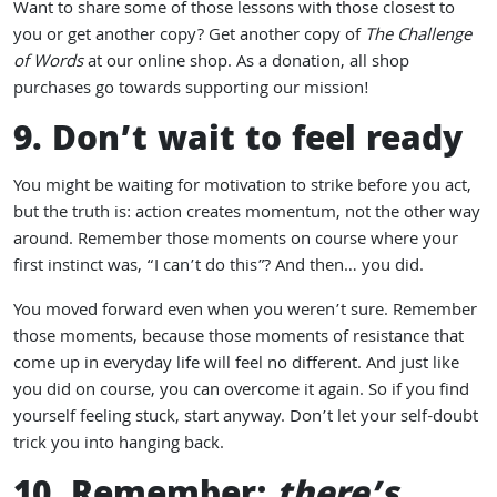
Want to share some of those lessons with those closest to
you or get another copy? Get another copy of
The Challenge
of Words
at our online shop. As a donation, all shop
purchases go towards supporting our mission!
9. Don’t wait to feel ready
You might be waiting for motivation to strike before you act,
but the truth is: action creates momentum, not the other way
around. Remember those moments on course where your
first instinct was, “I can’t do this”? And then… you did.
You moved forward even when you weren’t sure. Remember
those moments, because those moments of resistance that
come up in everyday life will feel no different. And just like
you did on course, you can overcome it again. So if you find
yourself feeling stuck, start anyway. Don’t let your self-doubt
trick you into hanging back.