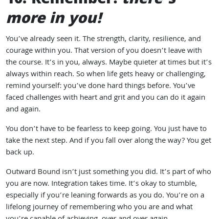
10. Remember:
there’s
more in you!
You’ve already seen it. The strength, clarity, resilience, and
courage within you. That version of you doesn’t leave with
the course. It’s in you, always. Maybe quieter at times but it’s
always within reach. So when life gets heavy or challenging,
remind yourself: you’ve done hard things before. You’ve
faced challenges with heart and grit and you can do it again
and again.
You don’t have to be fearless to keep going. You just have to
take the next step. And if you fall over along the way? You get
back up.
Outward Bound isn’t just something you did. It’s part of who
you are now. Integration takes time. It’s okay to stumble,
especially if you’re leaning forwards as you do. You’re on a
lifelong journey of remembering who you are and what