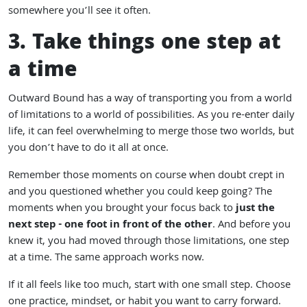
somewhere you’ll see it often.
3. Take things one step at
a time
Outward Bound has a way of transporting you from a world
of limitations to a world of possibilities. As you re-enter daily
life, it can feel overwhelming to merge those two worlds, but
you don’t have to do it all at once.
Remember those moments on course when doubt crept in
and you questioned whether you could keep going? The
moments when you brought your focus back to
just the
next step - one foot in front of the other
. And before you
knew it, you had moved through those limitations, one step
at a time. The same approach works now.
If it all feels like too much, start with one small step. Choose
one practice, mindset, or habit you want to carry forward.