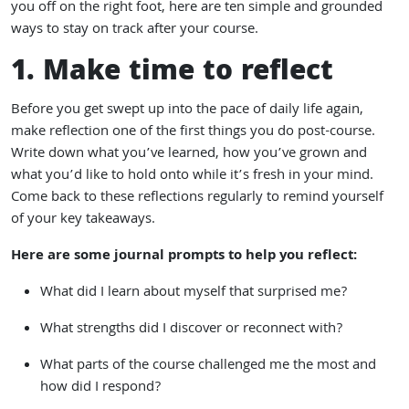
you off on the right foot, here are ten simple and grounded
ways to stay on track after your course.
1. Make time to reflect
Before you get swept up into the pace of daily life again,
make reflection one of the first things you do post-course.
Write down what you’ve learned, how you’ve grown and
what you’d like to hold onto while it’s fresh in your mind.
Come back to these reflections regularly to remind yourself
of your key takeaways.
Here are some journal prompts to help you reflect:
What did I learn about myself that surprised me?
What strengths did I discover or reconnect with?
What parts of the course challenged me the most and
how did I respond?