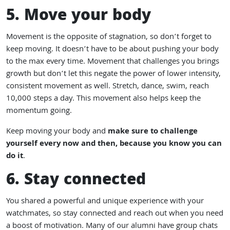
5. Move your body
Movement is the opposite of stagnation, so don’t forget to
keep moving. It doesn’t have to be about pushing your body
to the max every time. Movement that challenges you brings
growth but don’t let this negate the power of lower intensity,
consistent movement as well. Stretch, dance, swim, reach
10,000 steps a day. This movement also helps keep the
momentum going.
Keep moving your body and
make sure to challenge
yourself every now and then, because you know you can
do it
.
6. Stay connected
You shared a powerful and unique experience with your
watchmates, so stay connected and reach out when you need
a boost of motivation. Many of our alumni have group chats