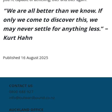
you’re capable of achieving, over and over again.
“We are all better than we know. If
only we come to discover this, we
may never settle for anything less.” –
Kurt Hahn
Published
16 August 2025
CONTACT US
0800 688 927
info@outwardbound.co.nz
AUCKLAND
OFFICE