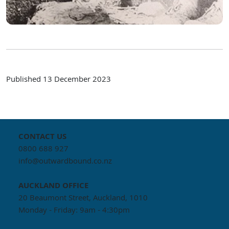
Published
13 December 2023
CONTACT US
0800 688 927
info@outwardbound.co.nz
AUCKLAND
OFFICE
20 Beaumont Street, Auckland, 1010
Monday - Friday: 9am - 4:30pm