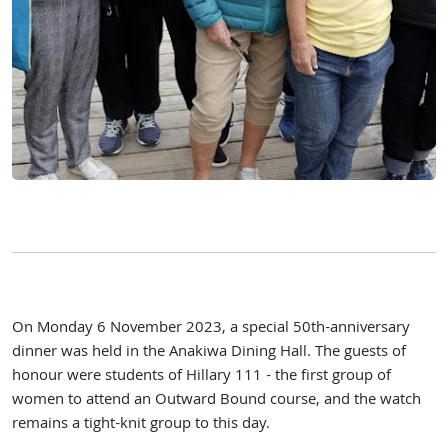
On Monday 6 November 2023, a special 50th-anniversary
dinner was held in the Anakiwa Dining Hall. The guests of
honour were students of Hillary 111 - the first group of
women to attend an Outward Bound course, and the watch
remains a tight-knit group to this day.