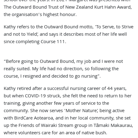
school over the years. In 2021 Margaret was presented with
The Outward Bound Trust of New Zealand Kurt Hahn Award,
the organisation’s highest honour.
Kathy refers to the Outward Bound motto, 'To Serve, to Strive
and not to Yield’, and says it describes most of her life well
since completing Course 111.
“Before going to Outward Bound, my job and I were not
really suited. My life had no direction, so following the
course, I resigned and decided to go nursing”.
Kathy retired after a successful nursing career of 44 years,
but when COVID-19 struck, she felt the need to return to her
training, giving another few years of service to the
community. She now serves ‘Mother Nature’, being active
with BirdCare Aotearoa, and in her local community, she set
up the Friends of Wairaki Stream group in Tāmaki Makaurau,
where volunteers care for an area of native bush.