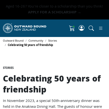
Aged 16-26? You're closer to a scholarship than you think!
APPLY FOR A SCHOLARSHIP →
Click to 
Shopping Cart
Outward Bound
Community
Stories
Celebrating 50 years of friendship
STORIES
Celebrating 50 years of
friendship
In November 2023, a special 50th-anniversary dinner was
held in the Anakiwa Dining Hall. The guests of honour were