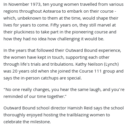
In November 1973, ten young women travelled from various
regions throughout Aotearoa to embark on their course -
which, unbeknown to them at the time, would shape their
lives for years to come. Fifty years on, they still marvel at
their pluckiness to take part in the pioneering course and
how they had no idea how challenging it would be.
In the years that followed their Outward Bound experience,
the women have kept in touch, supporting each other
through life's trials and tribulations. Kathy Neilson (Lynch)
was 20 years old when she joined the Course 111 group and
says the in-person catchups are special.
“No one really changes, you hear the same laugh, and you’re
reminded of our time together.”
Outward Bound school director Hamish Reid says the school
thoroughly enjoyed hosting the trailblazing women to
celebrate the milestone.