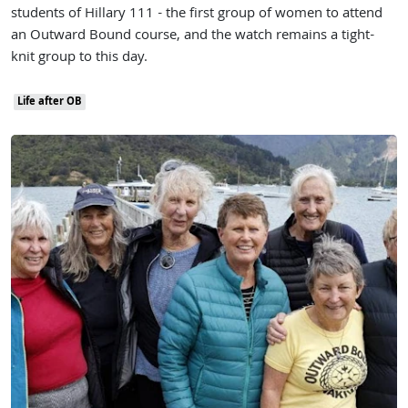
students of Hillary 111 - the first group of women to attend
an Outward Bound course, and the watch remains a tight-
knit group to this day.
Life after OB