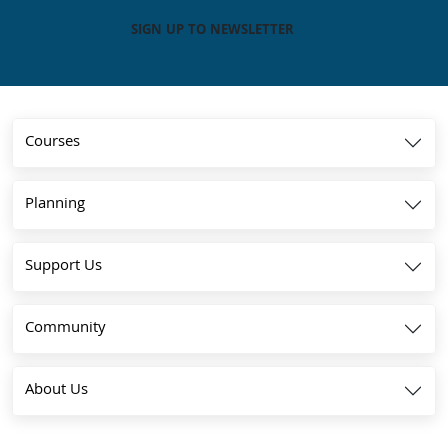
SIGN UP TO NEWSLETTER
Courses
Planning
Support Us
Community
About Us