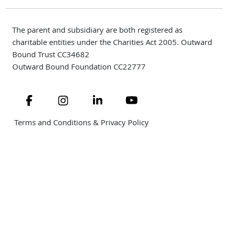
The parent and subsidiary are both registered as
charitable entities under the Charities Act 2005. Outward
Bound Trust CC34682
Outward Bound Foundation CC22777
Navigate to link
Navigate to link
Navigate to link
Navigate to link
Terms and Conditions & Privacy Policy