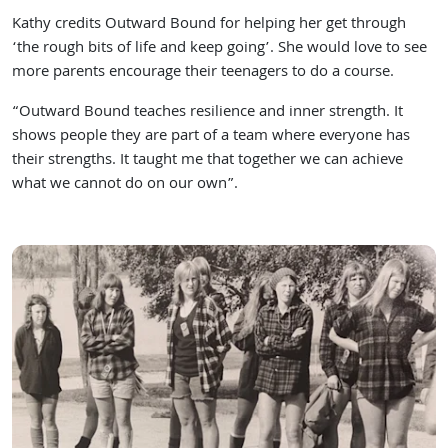
Kathy credits Outward Bound for helping her get through
‘the rough bits of life and keep going’. She would love to see
more parents encourage their teenagers to do a course.
“Outward Bound teaches resilience and inner strength. It
shows people they are part of a team where everyone has
their strengths. It taught me that together we can achieve
what we cannot do on our own”.