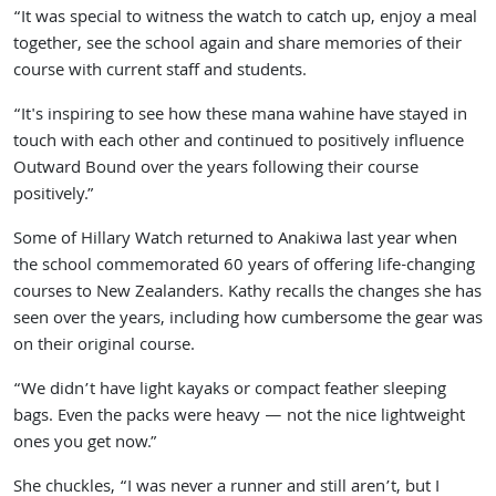
“It was special to witness the watch to catch up, enjoy a meal
together, see the school again and share memories of their
course with current staff and students.
“It's inspiring to see how these mana wahine have stayed in
touch with each other and continued to positively influence
Outward Bound over the years following their course
positively.”
Some of Hillary Watch returned to Anakiwa last year when
the school commemorated 60 years of offering life-changing
courses to New Zealanders. Kathy recalls the changes she has
seen over the years, including how cumbersome the gear was
on their original course.
“We didn’t have light kayaks or compact feather sleeping
bags. Even the packs were heavy — not the nice lightweight
ones you get now.”
She chuckles, “I was never a runner and still aren’t, but I