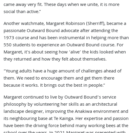
came away very fit. These days when we unite, it is more
social than active.”
Another watchmate, Margaret Robinson (Sherriff), became a
passionate Outward Bound advocate after attending the
1973 course and has been instrumental in helping more than
550 students to experience an Outward Bound course. For
Margaret, it's about seeing how ‘alive’ the kids looked when
they returned and how they felt about themselves.
“Young adults have a huge amount of challenges ahead of
them. We need to encourage them and get them there
because it works. It brings out the best in people.”
Margaret continued to live by Outward Bound’s service
philosophy by volunteering her skills as an architectural
landscape designer, improving the Anakiwa environment and
its neighbouring base at Te Kainga. Her expertise and passion
have been the driving force behind many working bees at the