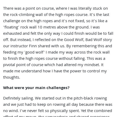
There was a point on course, where I was literally stuck on
the rock-climbing wall of the high ropes course. It’s the last
challenge on the high ropes and it’s not fixed, so it’s like a
‘floating’ rock wall 10 metres above the ground. I was
exhausted and felt the only way I could finish would be to fall
off. But instead, I reflected on the Good Wolf, Bad Wolf story
our instructor Finn shared with us. By remembering this and
feeding my 'good wolf' I made my way across the rock wall
to finish the high ropes course without falling. This was a
pivotal point of course which had altered my mindset. It
made me understand how I have the power to control my
thoughts.
What were your main challenges?
Definitely sailing. We started out in the pitch-black rowing
and we just had to keep on rowing all day because there was
no wind. I’ve never felt so physically spent. Yet the combined