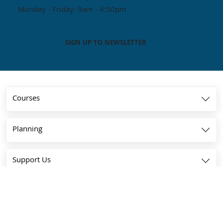
Monday - Friday: 9am - 4:30pm
SIGN UP TO NEWSLETTER
Courses
Planning
Support Us
Community
About Us