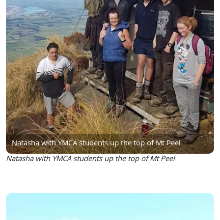
Natasha with YMCA students up the top of Mt Peel
Natasha with YMCA students up the top of Mt Peel