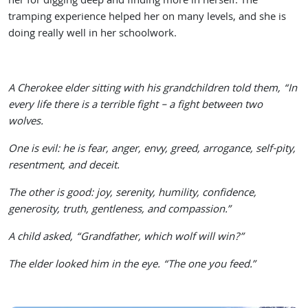
her for digging deep and finding more in herself. The
tramping experience helped her on many levels, and she is
doing really well in her schoolwork.
A Cherokee elder sitting with his grandchildren told them, “In
every life there is a terrible fight – a fight between two
wolves.
One is evil: he is fear, anger, envy, greed, arrogance, self-pity,
resentment, and deceit.
The other is good: joy, serenity, humility, confidence,
generosity, truth, gentleness, and compassion.”
A child asked, “Grandfather, which wolf will win?”
The elder looked him in the eye. “The one you feed.”