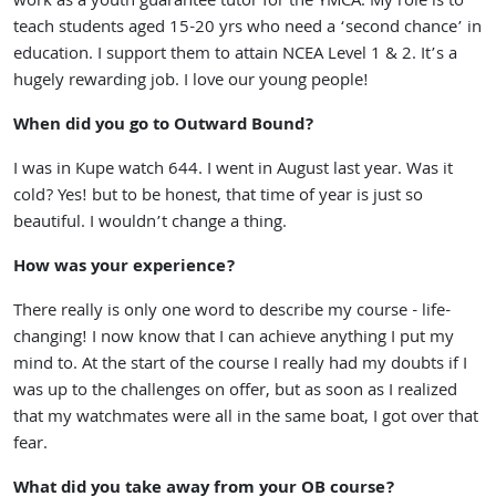
work as a youth guarantee tutor for the YMCA. My role is to
teach students aged 15-20 yrs who need a ‘second chance’ in
education. I support them to attain NCEA Level 1 & 2. It’s a
hugely rewarding job. I love our young people!
When did you go to Outward Bound?
I was in Kupe watch 644. I went in August last year. Was it
cold? Yes! but to be honest, that time of year is just so
beautiful. I wouldn’t change a thing.
How was your experience?
There really is only one word to describe my course - life-
changing! I now know that I can achieve anything I put my
mind to. At the start of the course I really had my doubts if I
was up to the challenges on offer, but as soon as I realized
that my watchmates were all in the same boat, I got over that
fear.
What did you take away from your OB course?