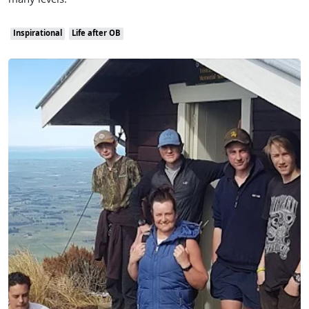
many levels.
Inspirational
Life after OB