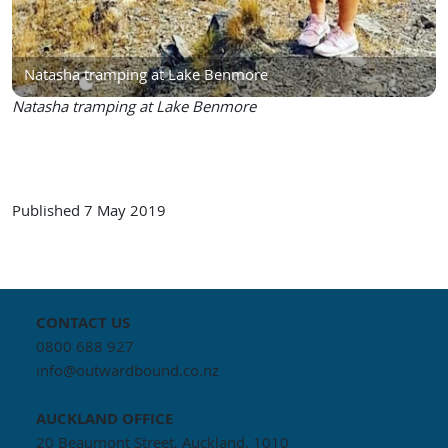
Natasha tramping at Lake Benmore
Natasha tramping at Lake Benmore
Published
7 May 2019
CONTACT US
0800 688 927
info@outwardbound.co.nz
AUCKLAND
OFFICE
20 Beaumont Street, Auckland, 1010