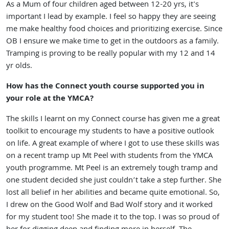
As a Mum of four children aged between 12-20 yrs, it's
important I lead by example. I feel so happy they are seeing
me make healthy food choices and prioritizing exercise. Since
OB I ensure we make time to get in the outdoors as a family.
Tramping is proving to be really popular with my 12 and 14
yr olds.
How has the Connect youth course supported you in
your role at the YMCA?
The skills I learnt on my Connect course has given me a great
toolkit to encourage my students to have a positive outlook
on life. A great example of where I got to use these skills was
on a recent tramp up Mt Peel with students from the YMCA
youth programme. Mt Peel is an extremely tough tramp and
one student decided she just couldn’t take a step further. She
lost all belief in her abilities and became quite emotional. So,
I drew on the Good Wolf and Bad Wolf story and it worked
for my student too! She made it to the top. I was so proud of