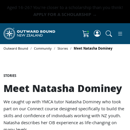
Aged 16-26? You're closer to a scholarship than you think!
APPLY FOR A SCHOLARSHIP →
Click to 
Shopping Cart
Outward Bound
Community
Stories
Meet Natasha Dominey
STORIES
Meet Natasha Dominey
We caught up with YMCA tutor Natasha Dominey who took
part on our Connect course designed specifically to build the
skills and confidence of individuals working with NZ youth.
Natasha describes her OB experience as life-changing on