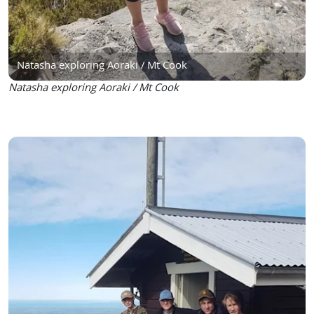
Natasha exploring Aoraki / Mt Cook
Natasha exploring Aoraki / Mt Cook