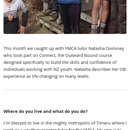
This month we caught up with YMCA tutor Natasha Dominey
who took part on Connect, the Outward Bound course
designed specifically to build the skills and confidence of
individuals working with NZ youth. Natasha describes her OB
experience as life-changing on many levels.
Where do you live and what do you do?
I’m blessed to live in the mighty metropolis of Timaru where I