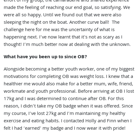
effort of my group, the camaraderie and shared experience
made the feeling of reaching our end goal, so satisfying. We
were all so happy. Until we found out that we were also
sleeping the night on the boat. Another curve ball! The
challenge here for me was the uncertainty of what is
happening next. I’ve now learnt that it's not as scary as I
thought! I’m much better now at dealing with the unknown.
What have you been up to since OB?
Alongside becoming a better youth worker, one of my biggest
motivations for completing OB was weight loss. I knew that a
healthier me would also make for a better mum, wife, friend,
workmate and youth professional. Before arriving at OB I lost
17kg and I was determined to continue after OB. For this
reason, I didn’t take my OB badge when it was offered. Since
my course, I’ve lost 27kg and I’m maintaining my healthy
exercise and eating habits. I contacted Holly and Finn when I
felt I had ‘earned’ my badge and I now wear it with pride!