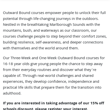
Outward Bound courses empower people to unlock their full
potential through life-changing journeys in the outdoors.
Nestled in the breathtaking Marlborough Sounds with the
mountains, bush, and waterways as our classroom, our
courses challenge people to step beyond their comfort zones,
building resilience, self-awareness, and deeper connections
with themselves and the world around them.
Our
Three-Week and One-Week Outward Bound courses
for
16-18 year olds give young people the chance to step away
from their everyday routines and discover what they’re
capable of. Through real-world challenges and shared
experiences, they develop confidence, independence and
practical life skills that prepare them for the transition into
adulthood.
If you are interested in taking advantage of our 15% off
schools discount,
please register your interest
.