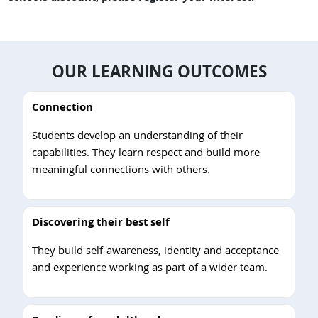
OUR LEARNING OUTCOMES
Connection
Students develop an understanding of their
capabilities. They learn respect and build more
meaningful connections with others.
Discovering their best self
They build self-awareness, identity and acceptance
and experience working as part of a wider team.