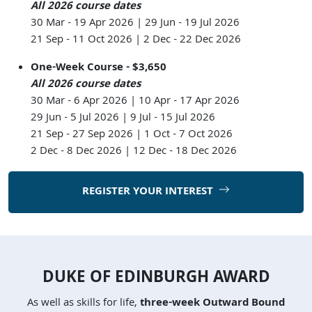
All 2026 course dates
30 Mar - 19 Apr 2026 | 29 Jun - 19 Jul 2026
21 Sep - 11 Oct 2026 | 2 Dec - 22 Dec 2026
One-Week Course - $3,650
All 2026 course dates
30 Mar - 6 Apr 2026 | 10 Apr - 17 Apr 2026
29 Jun - 5 Jul 2026 | 9 Jul - 15 Jul 2026
21 Sep - 27 Sep 2026 | 1 Oct - 7 Oct 2026
2 Dec - 8 Dec 2026 | 12 Dec - 18 Dec 2026
REGISTER YOUR INTEREST
DUKE OF EDINBURGH AWARD
As well as skills for life,
three-week Outward Bound