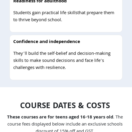
Readiness for adulthood
Students gain practical life skillsthat prepare them
to thrive beyond school.
Confidence and independence
They’ll build the self-belief and decision-making
skills to make sound decisions and face life’s
challenges with resilience.
COURSE DATES & COSTS
These courses are for teens aged 16-18 years old
. The
course fees displayed below include an exclusive schools
discount of 15% off and GST.