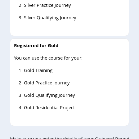
Silver Practice Journey
Silver Qualifying Journey
Registered for Gold
You can use the course for your:
Gold Training
Gold Practice Journey
Gold Qualifying Journey
Gold Residential Project