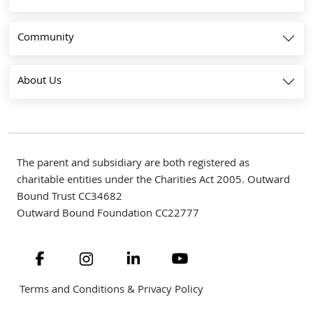
Community
About Us
The parent and subsidiary are both registered as
charitable entities under the Charities Act 2005. Outward
Bound Trust CC34682
Outward Bound Foundation CC22777
Navigate to link
Navigate to link
Navigate to link
Navigate to link
Terms and Conditions & Privacy Policy