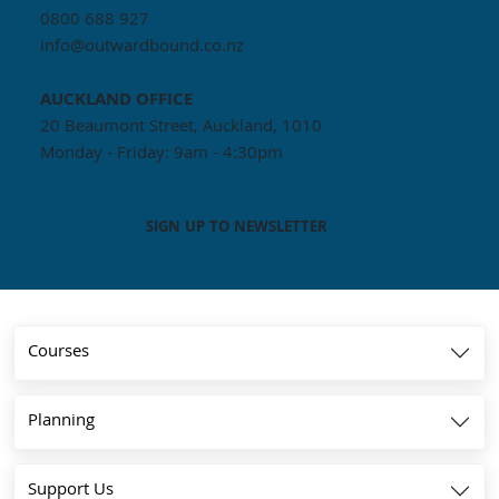
0800 688 927
info@outwardbound.co.nz
AUCKLAND
OFFICE
20 Beaumont Street, Auckland, 1010
Monday - Friday: 9am - 4:30pm
SIGN UP TO NEWSLETTER
Courses
Planning
Support Us