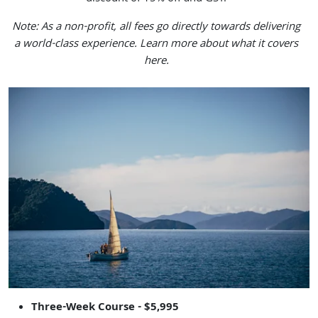
Note: As a non-profit, all fees go directly towards delivering
a world-class experience.
Learn more about what it covers
here.
Three-Week Course - $5,995