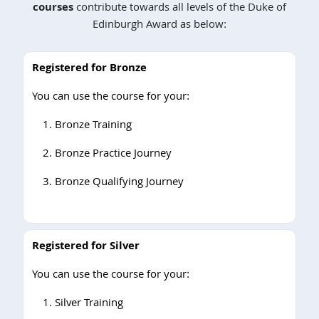
courses
contribute towards all levels of the Duke of
Edinburgh Award as below:
Registered for Bronze
You can use the course for your:
Bronze Training
Bronze Practice Journey
Bronze Qualifying Journey
Registered for Silver
You can use the course for your:
Silver Training