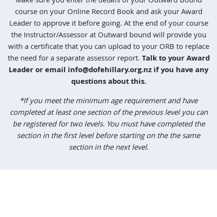
Make sure you enter the details of your Outward Bound
course on your Online Record Book and ask your Award
Leader to approve it before going. At the end of your course
the Instructor/Assessor at Outward bound will provide you
with a certificate that you can upload to your ORB to replace
the need for a separate assessor report.
Talk to your Award
Leader or email
info@dofehillary.org.nz
if you have any
questions about this.
*If you meet the minimum age requirement and have
completed at least one section of the previous level you can
be registered for two levels. You must have completed the
section in the first level before starting on the the same
section in the next level.