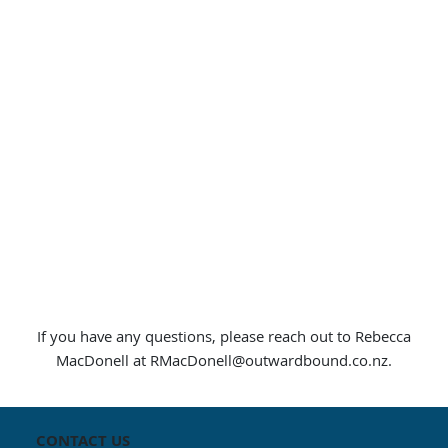
If you have any questions, please reach out to Rebecca
MacDonell at
RMacDonell@outwardbound.co.nz
.
CONTACT US