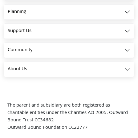
Planning
Support Us
Community
About Us
The parent and subsidiary are both registered as
charitable entities under the Charities Act 2005. Outward
Bound Trust CC34682
Outward Bound Foundation CC22777