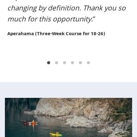
Previous
Next
changing by definition. Thank you so
much for this opportunity
.”
Aperahama (Three-Week Course for 18-26)