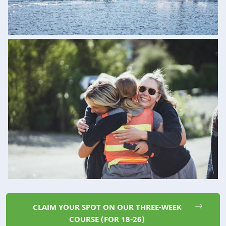
CLAIM YOUR SPOT ON OUR THREE-WEEK
COURSE (FOR 18-26)