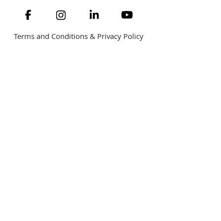
Navigate to link
Navigate to link
Navigate to link
Navigate to link
Terms and Conditions & Privacy Policy