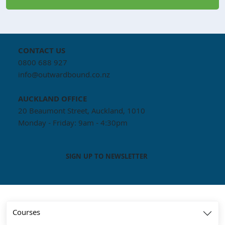
CONTACT US
0800 688 927
info@outwardbound.co.nz
AUCKLAND
OFFICE
20 Beaumont Street, Auckland, 1010
Monday - Friday: 9am - 4:30pm
SIGN UP TO NEWSLETTER
Courses