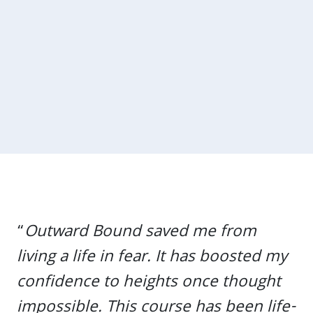
“
Outward Bound saved me from
living a life in fear. It has boosted my
confidence to heights once thought
impossible. This course has been life-