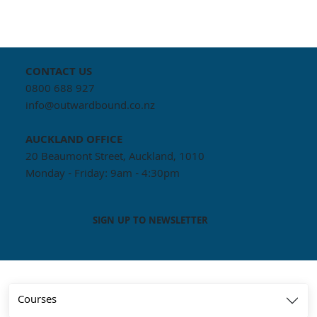
CONTACT US
0800 688 927
info@outwardbound.co.nz
AUCKLAND
OFFICE
20 Beaumont Street, Auckland, 1010
Monday - Friday: 9am - 4:30pm
SIGN UP TO NEWSLETTER
Courses