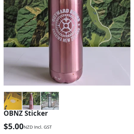
OBNZ Sticker
$5.00
NZD
Incl. GST