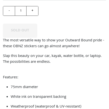
-
+
SOLD OUT
The most versatile way to show your Outward Bound pride -
these OBNZ stickers can go almost anywhere!
Slap this beauty on your car, kayak, water bottle, or laptop.
The possibilities are endless.
Features:
75mm diameter
White ink on transparent backing
Weatherproof (waterproof & UV-resistant)