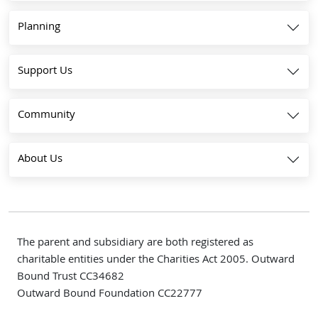
Planning
Support Us
Community
About Us
The parent and subsidiary are both registered as
charitable entities under the Charities Act 2005. Outward
Bound Trust CC34682
Outward Bound Foundation CC22777