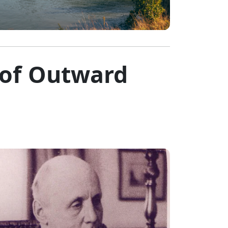
 of Outward