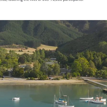
62, touching the lives of over 70,000 participants.