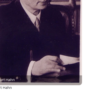
urt Hahn
rt Hahn