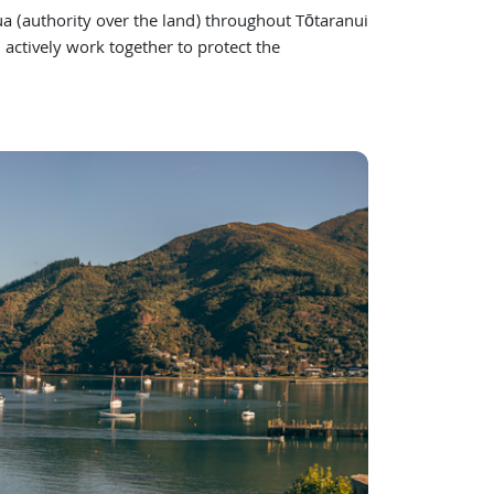
(authority over the land) throughout Tōtaranui
actively work together to protect the