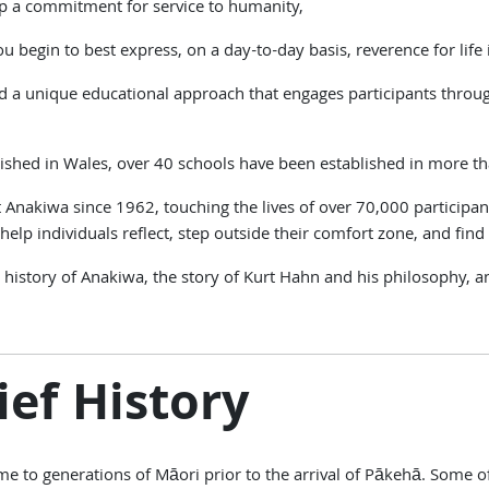
p a commitment for service to humanity,
u begin to best express, on a day-to-day basis, reverence for life i
a unique educational approach that engages participants throug
ished in Wales, over 40 schools have been established in more t
nakiwa since 1962, touching the lives of over 70,000 participan
elp individuals reflect, step outside their comfort zone, and find t
 the history of Anakiwa, the story of Kurt Hahn and his philosop
ief History
 to generations of Māori prior to the arrival of Pākehā. Some of