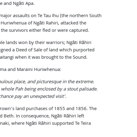
e and Ngāti Apa.
ajor assaults on Te Tau Ihu (the northern South
 Huriwhenua of Ngāti Rahiri, attacked the
he survivors either fled or were captured.
e lands won by their warriors; Ngāti Rāhiri
signed a Deed of Sale of land which purported
aitangi when it was brought to the Sound.
orima and Maraini Huriwhenua:
ulous place, and picturesque in the extreme.
e whole Pah being enclosed by a stout palisade.
rchance pay an unexpected visit’.
e Crown’s land purchases of 1855 and 1856. The
 Beth. In consequence, Ngāti Rāhiri left
anaki, where Ngāti Rāhiri supported Te Teira