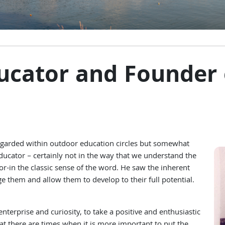
ducator and Founder
garded within outdoor education circles but somewhat
educator – certainly not in the way that we understand the
r-in the classic sense of the word. He saw the inherent
 them and allow them to develop to their full potential.
terprise and curiosity, to take a positive and enthusiastic
that there are times when it is more important to put the