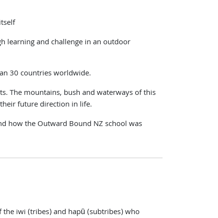
tself
h learning and challenge in an outdoor
han 30 countries worldwide.
ts. The mountains, bush and waterways of this
heir future direction in life.
hy, and how the Outward Bound NZ school was
 the iwi (tribes) and hapū (subtribes) who