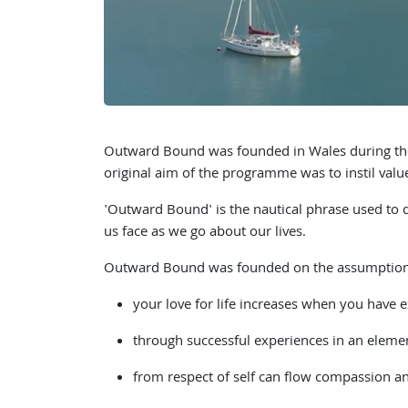
Outward Bound was founded in Wales during the
original aim of the programme was to instil value
'Outward Bound' is the nautical phrase used to de
us face as we go about our lives.
Outward Bound was founded on the assumption
your love for life increases when you have e
through successful experiences in an element
from respect of self can flow compassion an