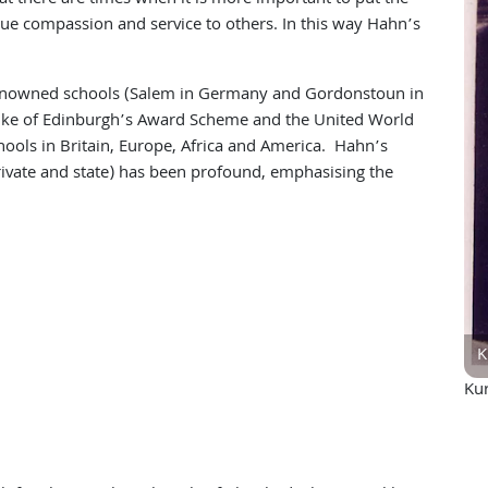
lue compassion and service to others. In this way Hahn’s
enowned schools (Salem in Germany and Gordonstoun in
uke of Edinburgh’s Award Scheme and the United World
chools in Britain, Europe, Africa and America. Hahn’s
ivate and state) has been profound, emphasising the
K
Ku