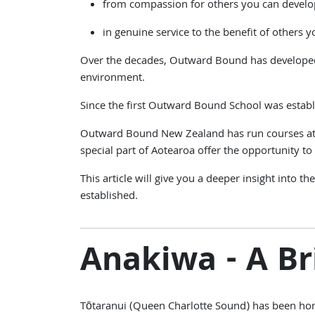
from compassion for others you can develo
in genuine service to the benefit of others yo
Over the decades, Outward Bound has developed 
environment.
Since the first Outward Bound School was establ
Outward Bound New Zealand has run courses at A
special part of Aotearoa offer the opportunity to h
This article will give you a deeper insight into
established.
Anakiwa - A Br
Tōtaranui (Queen Charlotte Sound) has been home