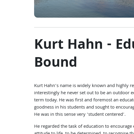
Kurt Hahn - E
Bound
Kurt Hahn’s name is widely known and highly re
interestingly he never set out to be an outdoor 
term today. He was first and foremost an educato
goodness in his students and sought to encourage
He was in this sense very ‘student centered’.
He regarded the task of education to encourage en
attitude to life, to be determined, to recognise 