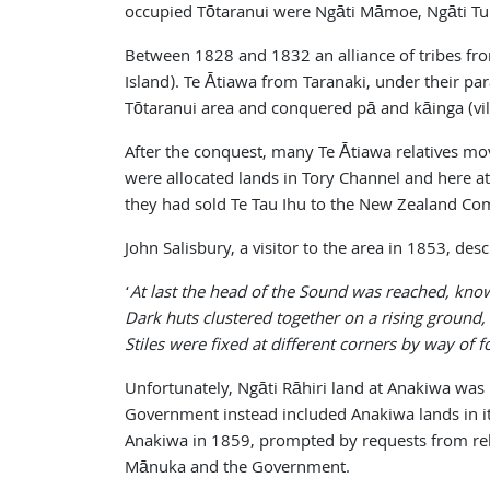
occupied Tōtaranui were Ngāti Māmoe, Ngāti Tuma
Between 1828 and 1832 an alliance of tribes fro
Island). Te Ātiawa from Taranaki, under their pa
Tōtaranui area and conquered pā and kāinga (vil
After the conquest, many Te Ātiawa relatives mo
were allocated lands in Tory Channel and here a
they had sold Te Tau Ihu to the New Zealand Com
John Salisbury, a visitor to the area in 1853, 
‘
At last the head of the Sound was reached, kno
Dark huts clustered together on a rising ground,
Stiles were fixed at different corners by way of f
Unfortunately, Ngāti Rāhiri land at Anakiwa was
Government instead included Anakiwa lands in its
Anakiwa in 1859, prompted by requests from relat
Mānuka and the Government.