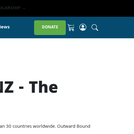
OLARSHIP →
Click to open sit
News
DONATE
Shopping Cart
Z - The
 than 30 countries worldwide. Outward Bound