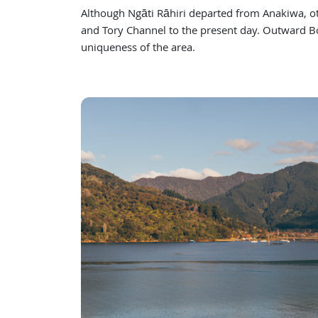
Although Ngāti Rāhiri departed from Anakiwa, 
and Tory Channel to the present day. Outward Bo
uniqueness of the area.