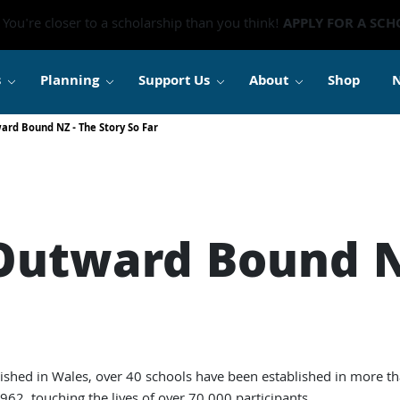
You're closer to a scholarship than you think!
APPLY FOR A SCH
s
Planning
Support Us
About
Shop
ard Bound NZ - The Story So Far
 Outward Bound N
lished in Wales, over 40 schools have been established in more