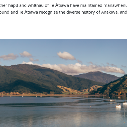
other hapū and whānau of Te Ātiawa have maintained manawhenua 
und and Te Ātiawa recognise the diverse history of Anakiwa, and 