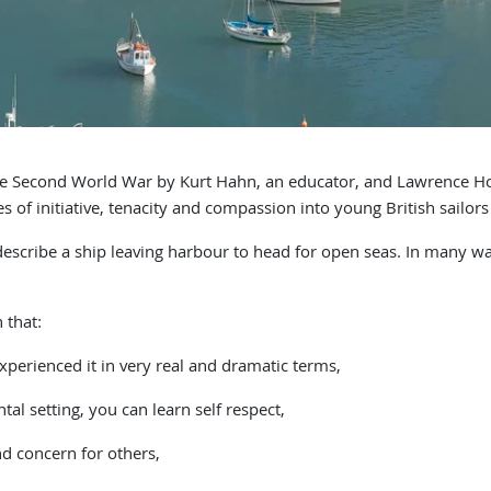
 Second World War by Kurt Hahn, an educator, and Lawrence Hol
s of initiative, tenacity and compassion into young British sailors
scribe a ship leaving harbour to head for open seas. In many ways,
 that:
xperienced it in very real and dramatic terms,
al setting, you can learn self respect,
d concern for others,