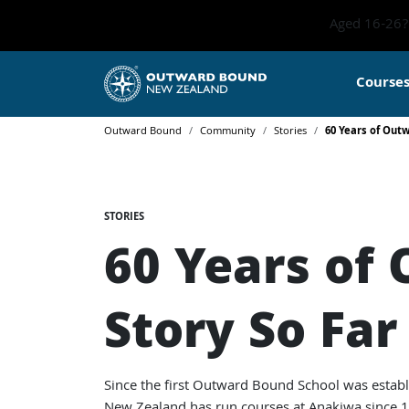
Aged 16-26? 
Course
Outward Bound
Community
Stories
60 Years of Outw
STORIES
60 Years of
Story So Far
Since the first Outward Bound School was estab