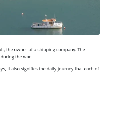
t, the owner of a shipping company. The
 during the war.
 it also signifies the daily journey that each of