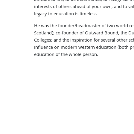
interests of others ahead of your own, and to va
legacy to education is timeless.
He was the founder/headmaster of two world r
Scotland); co-founder of Outward Bound, the D
Colleges; and the inspiration for several other s
influence on modern western education (both pr
education of the whole person.