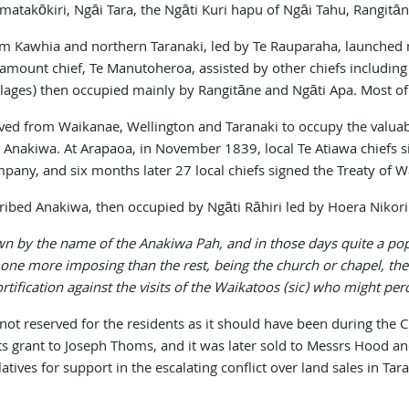
takōkiri, Ngāi Tara, the Ngāti Kuri hapu of Ngāi Tahu, Rangitān
m Kawhia and northern Taranaki, led by Te Rauparaha, launched m
ramount chief, Te Manutoheroa, assisted by other chiefs including
lages) then occupied mainly by Rangitāne and Ngāti Apa. Most of t
ved from Waikanae, Wellington and Taranaki to occupy the valuabl
t Anakiwa. At Arapaoa, in November 1839, local Te Atiawa chiefs 
pany, and six months later 27 local chiefs signed the Treaty of W
described Anakiwa, then occupied by Ngāti Rāhiri led by Hoera Nik
wn by the name of the Anakiwa Pah, and in those days quite a pop
 one more imposing than the rest, being the church or chapel, th
ortification against the visits of the Waikatoos (sic) who might pe
 not reserved for the residents as it should have been during th
 grant to Joseph Thoms, and it was later sold to Messrs Hood and
ives for support in the escalating conflict over land sales in Tar