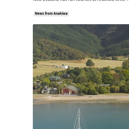
New Zealand has run courses at Anakiwa since 19
News from Anakiwa