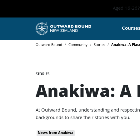
Aged 16-26? 
Course
Outward Bound
Community
Stories
Anakiwa: A Place
STORIES
Anakiwa: A P
At Outward Bound, understanding and respecting t
backgrounds to share their stories with you.
News from Anakiwa