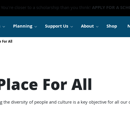
You're closer to a scholarship than you think!
APPLY FOR A SCH
s
Planning
Support Us
About
Shop
 For All
lace For All
he diversity of people and culture is a key objective for all our