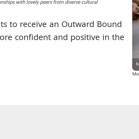
ionships with lovely peers from diverse cultural
nts to receive an Outward Bound
re confident and positive in the
M
Muy