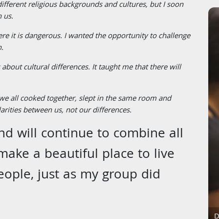
ferent religious backgrounds and cultures, but I soon
 us.
here it is dangerous. I wanted the opportunity to challenge
n.
about cultural differences. It taught me that there will
 we all cooked together, slept in the same room and
arities between us, not our differences.
d will continue to combine all
make a beautiful place to live
eople, just as my group did
D