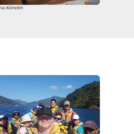
ma Alsheikh