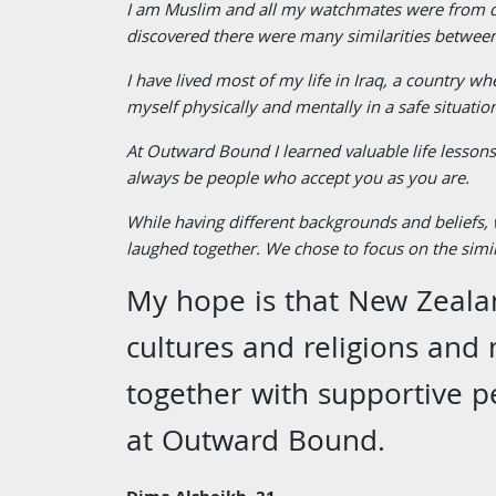
I am Muslim and all my watchmates were from dif
discovered there were many similarities between
I have lived most of my life in Iraq, a country w
myself physically and mentally in a safe situatio
At Outward Bound I learned valuable life lessons 
always be people who accept you as you are.
While having different backgrounds and beliefs,
laughed together. We chose to focus on the simil
My hope is that New Zealan
cultures and religions and 
together with supportive p
at Outward Bound.