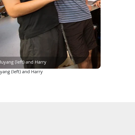
uyang (left) and Harry
ang (left) and Harry