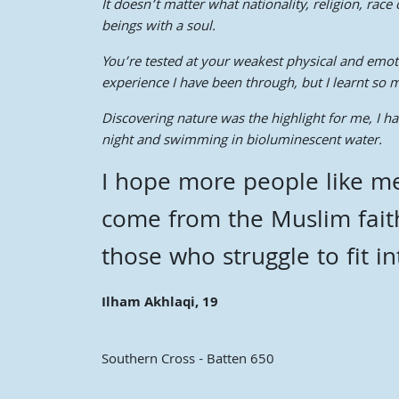
It doesn’t matter what nationality, religion, ra
beings with a soul.
You’re tested at your weakest physical and emotio
experience I have been through, but I learnt so 
Discovering nature was the highlight for me, I h
night and swimming in bioluminescent water.
I hope more people like me
come from the Muslim fait
those who struggle to fit i
Ilham Akhlaqi, 19
Southern Cross - Batten 650