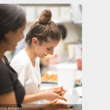
ima Alsheikh