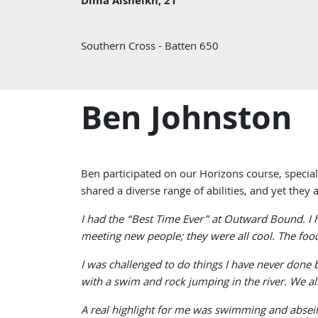
Dima Alsheikh, 21
Southern Cross - Batten 650
Ben Johnston
Ben participated on our Horizons course, special
shared a diverse range of abilities, and yet they
I had the “Best Time Ever” at Outward Bound. I ha
meeting new people; they were all cool. The food
I was challenged to do things I have never done 
with a swim and rock jumping in the river. We a
A real highlight for me was swimming and abseili