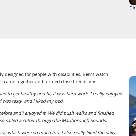
Di
ly designed for people with disabilities. Ben’s watch
 all came together and formed close friendships.
d to get healthy and fit, it was hard work. I really enjoyed
 was tasty, and I liked my bed.
before and I enjoyed it. We did bush walks and finished
lso sailed a cutter through the Marlborough Sounds.
ng which were so much fun. I also really liked the daily