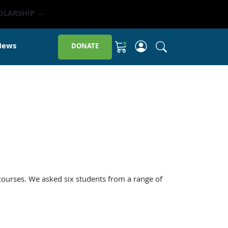
OLARSHIP →
Click to open sit
News
DONATE
Shopping Cart
 courses. We asked six students from a range of