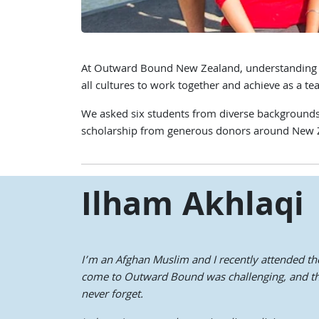
At Outward Bound New Zealand, understanding and 
all cultures to work together and achieve as a te
We asked six students from diverse backgrounds t
scholarship from generous donors around New 
Ilham Akhlaqi
I’m an Afghan Muslim and I recently attended th
come to Outward Bound was challenging, and that
never forget.