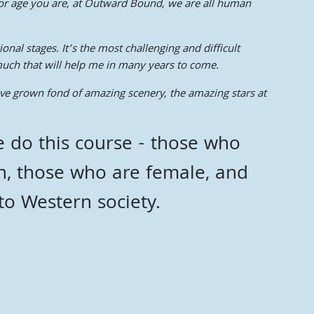
ce or age you are, at Outward Bound, we are all human
nal stages. It’s the most challenging and difficult
much that will help me in many years to come.
ave grown fond of amazing scenery, the amazing stars at
 do this course - those who
h, those who are female, and
nto Western society.