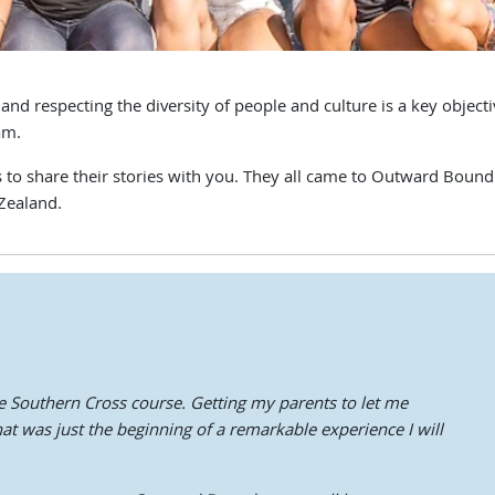
respecting the diversity of people and culture is a key objectiv
am.
o share their stories with you. They all came to Outward Bound ea
Zealand.
e Southern Cross course. Getting my parents to let me
 was just the beginning of a remarkable experience I will