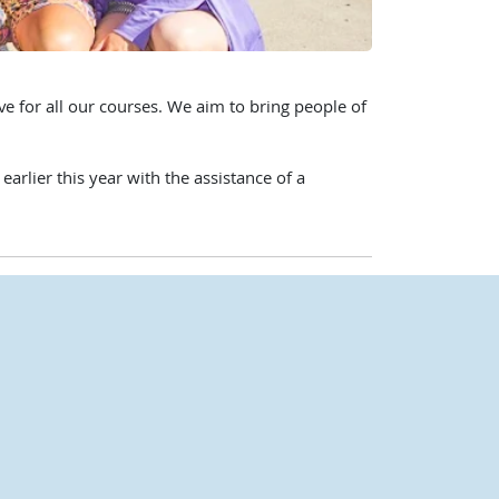
e for all our courses. We aim to bring people of
rlier this year with the assistance of a