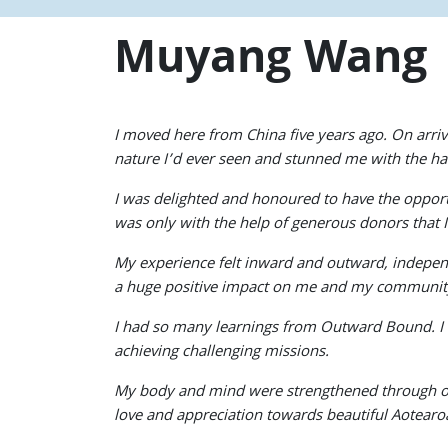
Muyang Wang
I moved here from China five years ago. On arri
nature I’d ever seen and stunned me with the h
I was delighted and honoured to have the oppor
was only with the help of generous donors that I 
My experience felt inward and outward, independ
a huge positive impact on me and my communit
I had so many learnings from Outward Bound. I 
achieving challenging missions.
My body and mind were strengthened through out
love and appreciation towards beautiful Aotear