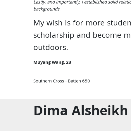
Lastly, and importantly, I established solid relat
backgrounds.
My wish is for more stude
scholarship and become mo
outdoors.
Muyang Wang, 23
Southern Cross - Batten 650
Dima Alsheikh