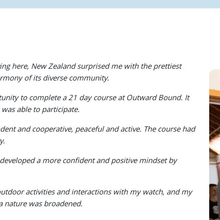
ving here, New Zealand surprised me with the prettiest
armony of its diverse community.
tunity to complete a 21 day course at Outward Bound. It
was able to participate.
ent and cooperative, peaceful and active. The course had
y.
developed a more confident and positive mindset by
door activities and interactions with my watch, and my
oa nature was broadened.