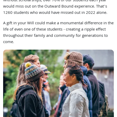
Without scholarships, over 70% of our students each year
would miss out on the Outward Bound experience. That’s
1260 students who would have missed out in 2022 alone.
A gift in your Will could make a monumental difference in the
life of even one of these students - creating a ripple effect
throughout their family and community for generations to
come.