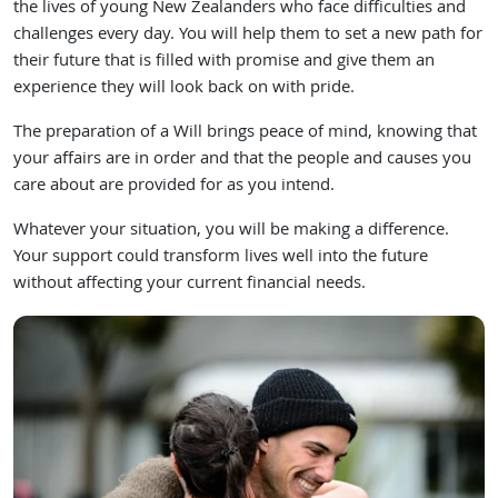
the lives of young New Zealanders who face difficulties and
challenges every day. You will help them to set a new path for
their future that is filled with promise and give them an
experience they will look back on with pride.
The preparation of a Will brings peace of mind, knowing that
your affairs are in order and that the people and causes you
care about are provided for as you intend.
Whatever your situation, you will be making a difference.
Your support could transform lives well into the future
without affecting your current financial needs.