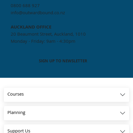
0800 688 927
info@outwardbound.co.nz
AUCKLAND
OFFICE
20 Beaumont Street, Auckland, 1010
Monday - Friday: 9am - 4:30pm
SIGN UP TO NEWSLETTER
Courses
Planning
Support Us