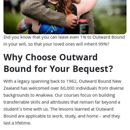
Did you know that you can leave even 1% to Outward Bound
in your will, so that your loved ones will inherit 99%?
Why Choose Outward
Bound for Your Bequest?
With a legacy spanning back to 1962, Outward Bound New
Zealand has welcomed over 60,000 individuals from diverse
backgrounds to Anakiwa. Our courses focus on building
transferrable skills and attributes that remain far beyond a
student’s time with us. The lessons learned at Outward
Bound are applicable to work, study, and home – and they
last a lifetime.