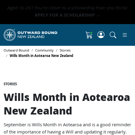
Aged 16-26? You're closer to a scholarship than you think!
APPLY FOR A SCHOLARSHIP →
Click to 
Shopping Cart
Outward Bound
Community
Stories
Wills Month in Aotearoa New Zealand
STORIES
Wills Month in Aotearoa
New Zealand
September is Wills Month in Aotearoa and is a good reminder
of the importance of having a Will and updating it regularly.