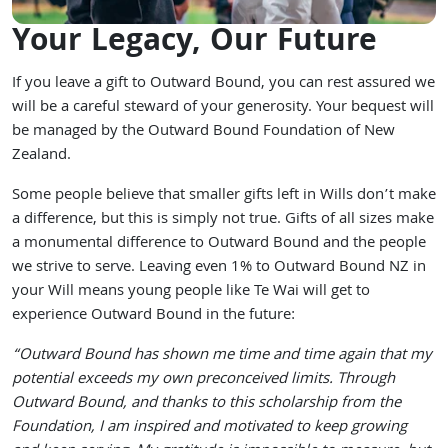
Your Legacy, Our Future
If you leave a gift to Outward Bound, you can rest assured we
will be a careful steward of your generosity. Your bequest will
be managed by the Outward Bound Foundation of New
Zealand.
Some people believe that smaller gifts left in Wills don’t make
a difference, but this is simply not true. Gifts of all sizes make
a monumental difference to Outward Bound and the people
we strive to serve. Leaving even 1% to Outward Bound NZ in
your Will means young people like Te Wai will get to
experience Outward Bound in the future:
“Outward Bound has shown me time and time again that my
potential exceeds my own preconceived limits. Through
Outward Bound, and thanks to this scholarship from the
Foundation, I am inspired and motivated to keep growing