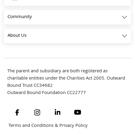
Community
About Us
The parent and subsidiary are both registered as
charitable entities under the Charities Act 2005. Outward
Bound Trust CC34682
Outward Bound Foundation CC22777
Navigate to link
Navigate to link
Navigate to link
Navigate to link
Terms and Conditions & Privacy Policy