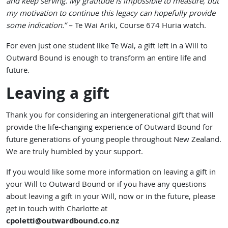
and keep serving. My gratitude is impossible to measure, but
my motivation to continue this legacy can hopefully provide
some indication.”
– Te Wai Ariki, Course 674 Huria watch.
For even just one student like Te Wai, a gift left in a Will to
Outward Bound is enough to transform an entire life and
future.
Leaving a gift
Thank you for considering an intergenerational gift that will
provide the life-changing experience of Outward Bound for
future generations of young people throughout New Zealand.
We are truly humbled by your support.
If you would like some more information on leaving a gift in
your Will to Outward Bound or if you have any questions
about leaving a gift in your Will, now or in the future, please
get in touch with Charlotte at
cpoletti
@outwardbound.co.nz