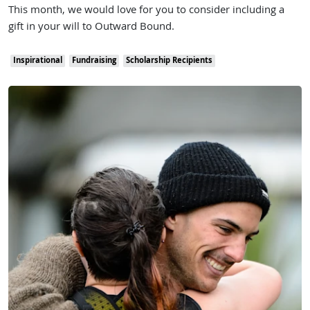
This month, we would love for you to consider including a
gift in your will to Outward Bound.
Inspirational
Fundraising
Scholarship Recipients