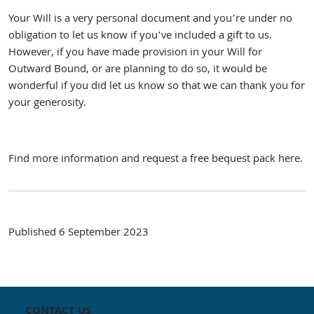
Your Will is a very personal document and you’re under no
obligation to let us know if you’ve included a gift to us.
However, if you have made provision in your Will for
Outward Bound, or are planning to do so, it would be
wonderful if you did let us know so that we can thank you for
your generosity.
Find more information and
request a free bequest pack here.
Published
6 September 2023
CONTACT US