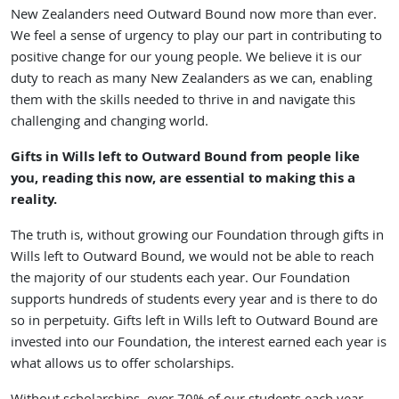
New Zealanders need Outward Bound now more than ever.
We feel a sense of urgency to play our part in contributing to
positive change for our young people. We believe it is our
duty to reach as many New Zealanders as we can, enabling
them with the skills needed to thrive in and navigate this
challenging and changing world.
Gifts in Wills left to Outward Bound from people like
you, reading this now, are essential to making this a
reality.
The truth is, without growing our Foundation through gifts in
Wills left to Outward Bound, we would not be able to reach
the majority of our students each year. Our Foundation
supports hundreds of students every year and is there to do
so in perpetuity. Gifts left in Wills left to Outward Bound are
invested into our Foundation, the interest earned each year is
what allows us to offer scholarships.