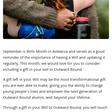
September is Wills Month in Aotearoa and serves as a good
reminder of the importance of having a Will and updating it
regularly. This month, we would love for you to consider
including a gift in your will to Outward Bound.
A gift left in your Will may be the most transformational gift
you are ever able to make, giving you the ability to change
young people’s lives and empower the next generation of
Outward Bound alumni, well beyond your lifetime.
Through a gift in your Will to Outward Bound, you will touch