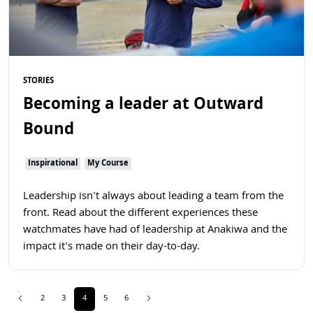
STORIES
Becoming a leader at Outward
Bound
Inspirational
My Course
Leadership isn't always about leading a team from the
front. Read about the different experiences these
watchmates have had of leadership at Anakiwa and the
impact it's made on their day-to-day.
Previous
(current)
Next
2
3
4
5
6