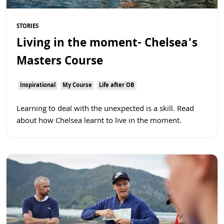
STORIES
Living in the moment- Chelsea's
Masters Course
Inspirational
My Course
Life after OB
Learning to deal with the unexpected is a skill. Read
about how Chelsea learnt to live in the moment.
Read more