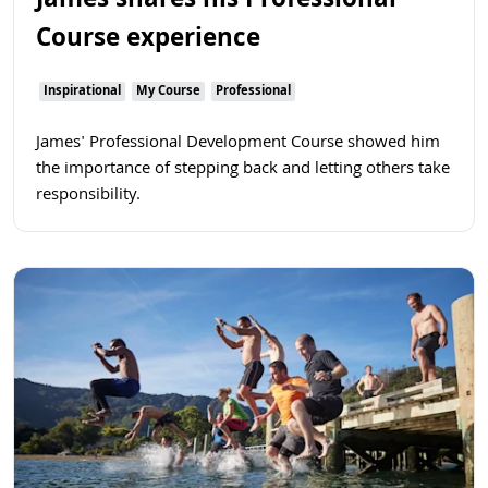
James shares his Professional
Course experience
Inspirational
My Course
Professional
James' Professional Development Course showed him
the importance of stepping back and letting others take
responsibility.
Read more