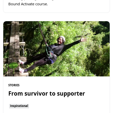
Bound Activate course.
Read more
STORIES
From survivor to supporter
Inspirational