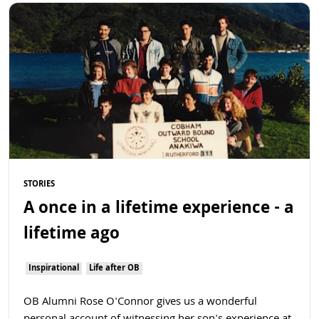
Read more
STORIES
A once in a lifetime experience - a
lifetime ago
Inspirational
Life after OB
OB Alumni Rose O'Connor gives us a wonderful