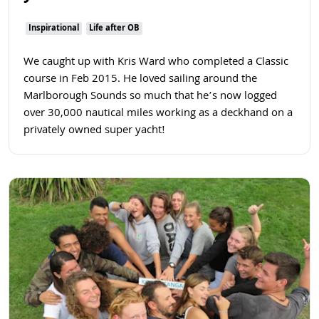
Inspirational
Life after OB
We caught up with Kris Ward who completed a Classic
course in Feb 2015. He loved sailing around the
Marlborough Sounds so much that he’s now logged
over 30,000 nautical miles working as a deckhand on a
privately owned super yacht!
Read more