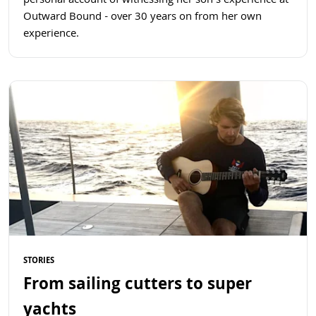
personal account of witnessing her son's experience at
Outward Bound - over 30 years on from her own
experience.
Read more
STORIES
From sailing cutters to super
yachts