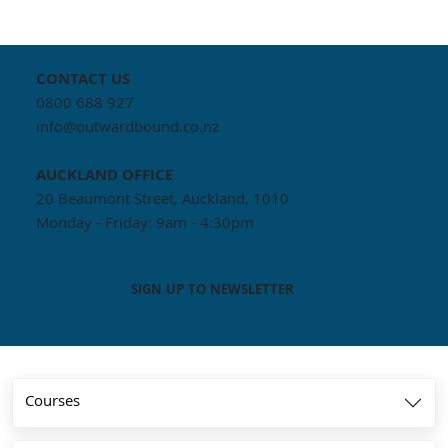
CONTACT US
0800 688 927
info@outwardbound.co.nz
AUCKLAND
OFFICE
20 Beaumont Street, Auckland, 1010
Monday - Friday: 9am - 4:30pm
SIGN UP TO NEWSLETTER
Courses