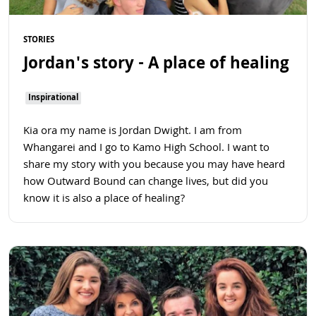
STORIES
Jordan's story - A place of healing
Inspirational
Kia ora my name is Jordan Dwight. I am from
Whangarei and I go to Kamo High School. I want to
share my story with you because you may have heard
how Outward Bound can change lives, but did you
know it is also a place of healing?
Read more