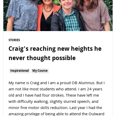
STORIES
Craig's reaching new heights he
never thought possible
Inspirational
My Course
My name is Craig and I am a proud OB Alumnus. But I
am not like most students who attend. I am 24 years
old and I have had four strokes. These have left me
with difficulty walking, slightly slurred speech, and
minor fine motor skills reduction. Last year I had the
amazing privilege of being able to attend the Outward