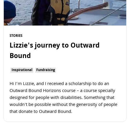
STORIES
Lizzie's journey to Outward
Bound
Inspirational
Fundraising
Hi I’m Lizzie, and I received a scholarship to do an
Outward Bound Horizons course – a course specially
designed for people with disabilities. Something that
wouldn't be possible without the generosity of people
that donate to Outward Bound.