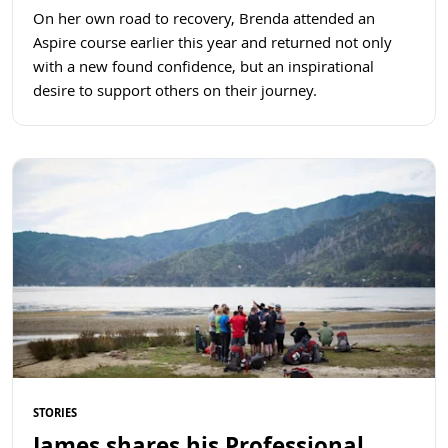
On her own road to recovery, Brenda attended an
Aspire course earlier this year and returned not only
with a new found confidence, but an inspirational
desire to support others on their journey.
Read more
STORIES