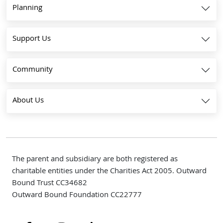
Planning
Support Us
Community
About Us
The parent and subsidiary are both registered as
charitable entities under the Charities Act 2005. Outward
Bound Trust CC34682
Outward Bound Foundation CC22777