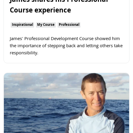
James shares his Professional
Course experience
Inspirational
My Course
Professional
James' Professional Development Course showed him
the importance of stepping back and letting others take
responsibility.
Read more