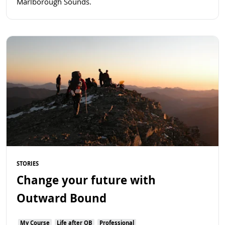
Marlborough Sounds.
Read more
STORIES
Change your future with
Outward Bound
My Course
Life after OB
Professional