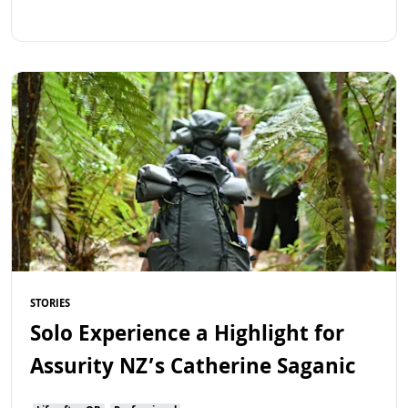
Read more
STORIES
Solo Experience a Highlight for
Assurity NZ’s Catherine Saganic