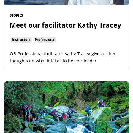
STORIES
Meet our facilitator Kathy Tracey
Instructors
Professional
OB Professional facilitator Kathy Tracey gives us her
thoughts on what it takes to be epic leader
Read more