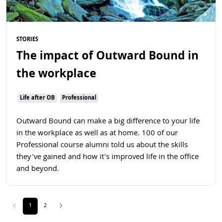
STORIES
The impact of Outward Bound in
the workplace
Life after OB
Professional
Outward Bound can make a big difference to your life
in the workplace as well as at home. 100 of our
Professional course alumni told us about the skills
they've gained and how it's improved life in the office
and beyond.
Previous
(current)
Next
1
2