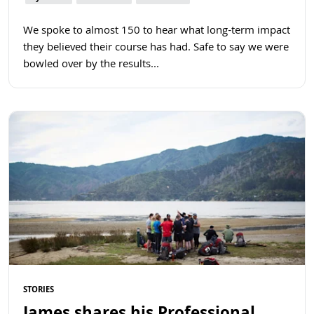
We spoke to almost 150 to hear what long-term impact
they believed their course has had. Safe to say we were
bowled over by the results...
Read more
STORIES