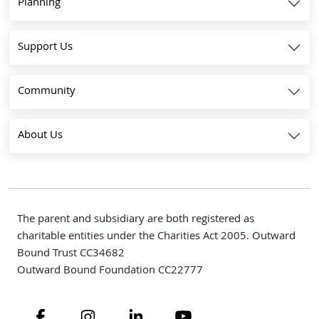
Planning
Support Us
Community
About Us
The parent and subsidiary are both registered as
charitable entities under the Charities Act 2005. Outward
Bound Trust CC34682
Outward Bound Foundation CC22777
Navigate to link
Navigate to link
Navigate to link
Navigate to link