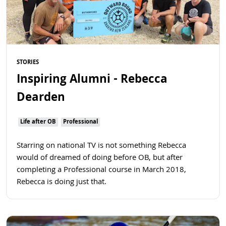
STORIES
Inspiring Alumni - Rebecca
Dearden
Life after OB
Professional
Starring on national TV is not something Rebecca
would of dreamed of doing before OB, but after
completing a Professional course in March 2018,
Rebecca is doing just that.
Read more