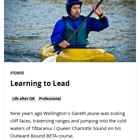
STORIES
Learning to Lead
Life after OB
Professional
Nine years ago Wellington’s Gareth Jeune was scaling
cliff faces, traversing ranges and jumping into the cold
waters of Tōtaranui / Queen Charlotte Sound on his
Outward Bound BETA course.