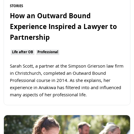
STORIES
How an Outward Bound
Experience Inspired a Lawyer to
Partnership
Life after OB
Professional
Sarah Scott, a partner at the Simpson Grierson law firm
in Christchurch, completed an Outward Bound
Professional course in 2014. As she explains, her
experience in Anakiwa has filtered into and influenced
many aspects of her professional life.
Read more