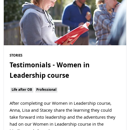
STORIES
Testimonials - Women in
Leadership course
Life after OB
Professional
After completing our Women in Leadership course,
Anna, Lisa and Stacey share the learning they could
take forward into leadership and the adventures they
had on our Women in Leadership course in the