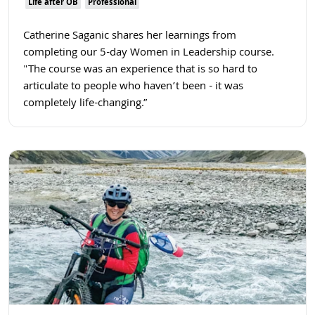
Life after OB
Professional
Catherine Saganic shares her learnings from
completing our 5-day Women in Leadership course.
"The course was an experience that is so hard to
articulate to people who haven’t been - it was
completely life-changing.”
Read more