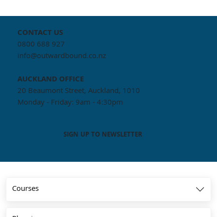
CONTACT US
0800 688 927
info@outwardbound.co.nz
AUCKLAND
OFFICE
20 Beaumont Street, Auckland, 1010
Monday - Friday: 9am - 4:30pm
SIGN UP TO NEWSLETTER
Courses