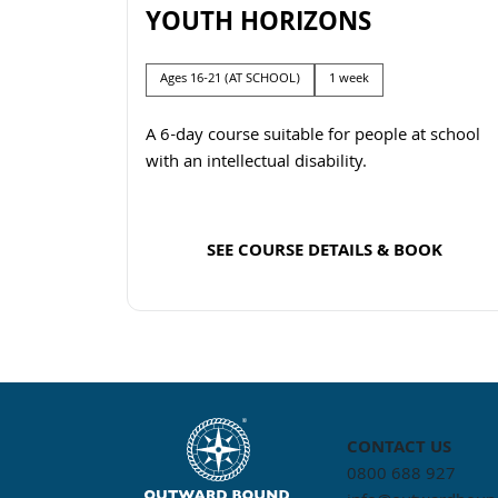
YOUTH HORIZONS
Ages 16-21 (AT SCHOOL)
1 week
A 6-day course suitable for people at school
with an intellectual disability.
SEE COURSE DETAILS & BOOK
Read more
CONTACT US
0800 688 927