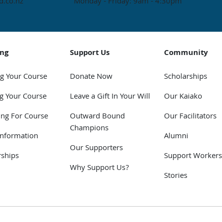
.co.nz
Monday - Friday: 9am - 4:30pm
ing
Support Us
Community
g Your Course
Donate Now
Scholarships
g Your Course
Leave a Gift In Your Will
Our Kaiako
ing For Course
Outward Bound
Our Facilitators
Champions
Information
Alumni
Our Supporters
rships
Support Workers
Why Support Us?
Stories