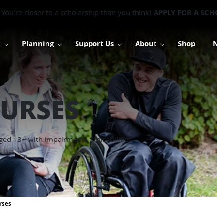
You're closer to a scholarship than you think!
APPLY FOR A SCH
s
Planning
Support Us
About
Shop
URSES
ged 13+ with impairments & disabilities.
rses