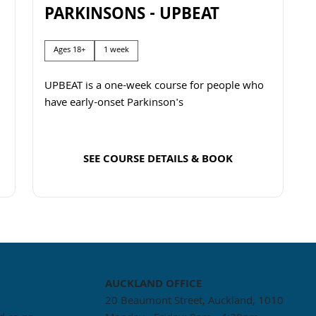
PARKINSONS - UPBEAT
Ages 18+
1 week
UPBEAT is a one-week course for people who
have early-onset Parkinson's
SEE COURSE DETAILS & BOOK
Read more
AUCKLAND
OFFICE
20 Beaumont Street, Auckland, 1010