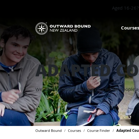
Aged 16-26? 
Course
ADAPTED CO
We offer a number of short courses for people a
Outward Bound
Courses
Course Finder
Adapted Cou