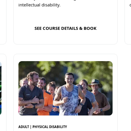
intellectual disability.
SEE COURSE DETAILS & BOOK
Read more
ADULT | PHYSICAL DISABILITY