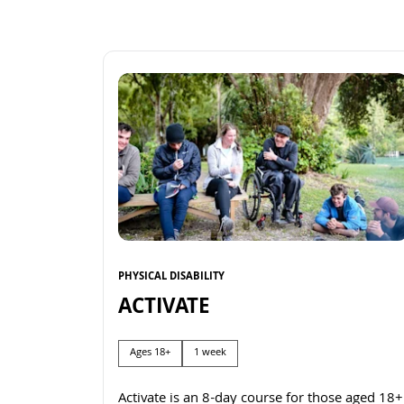
PHYSICAL DISABILITY
ACTIVATE
Ages 18+
1 week
Activate is an 8-day course for those aged 18+