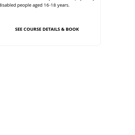
disabled people aged 16-18 years.
SEE COURSE DETAILS & BOOK
Read more