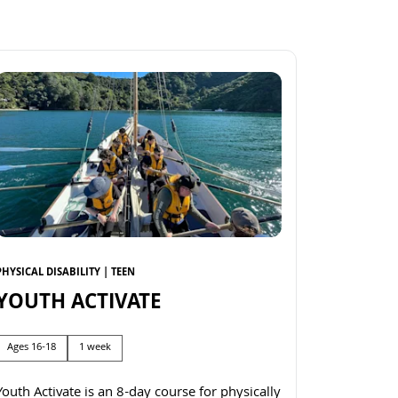
PHYSICAL DISABILITY | TEEN
YOUTH ACTIVATE
Ages 16-18
1 week
Youth Activate is an 8-day course for physically