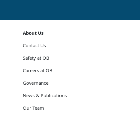
About Us
Contact Us
Safety at OB
Careers at OB
Governance
News & Publications
Our Team