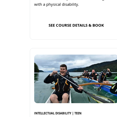
with a physical disability.
SEE COURSE DETAILS & BOOK
Read more
INTELLECTUAL DISABILITY | TEEN