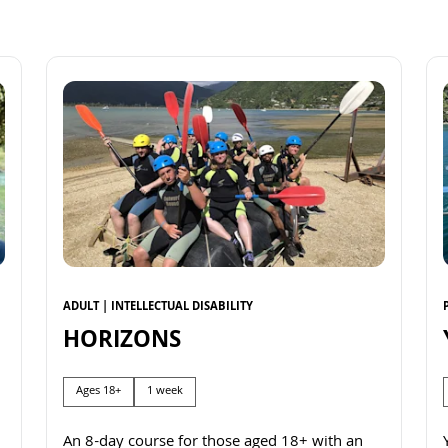
ADULT | INTELLECTUAL DISABILITY
HORIZONS
Ages 18+
1 week
An 8-day course for those aged 18+ with an