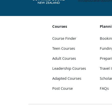
info@outwardbound
Courses
Plann
Course Finder
Bookin
Teen Courses
Fundin
Adult Courses
Prepar
Leadership Courses
Travel 
Adapted Courses
Schola
Post Course
FAQs